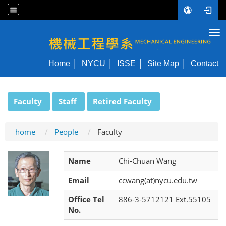
Tog
NYCU ME
Home
NYCU
ISSE
Site Map
Contact
:::
Faculty
Staff
Retired Faculty
home
People
Faculty
Name
Chi-Chuan Wang
Email
ccwang(at)nycu.edu.tw
Office Tel
886-3-5712121 Ext.55105
No.