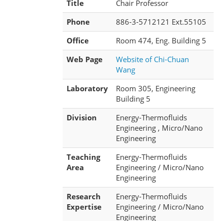
Title
Chair Professor
Phone
886-3-5712121 Ext.55105
Office
Room 474, Eng. Building 5
Web Page
Website of Chi-Chuan
Wang
Laboratory
Room 305, Engineering
Building 5
Division
Energy-Thermofluids
Engineering , Micro/Nano
Engineering
Teaching
Energy-Thermofluids
Area
Engineering / Micro/Nano
Engineering
Research
Energy-Thermofluids
Expertise
Engineering / Micro/Nano
Engineering