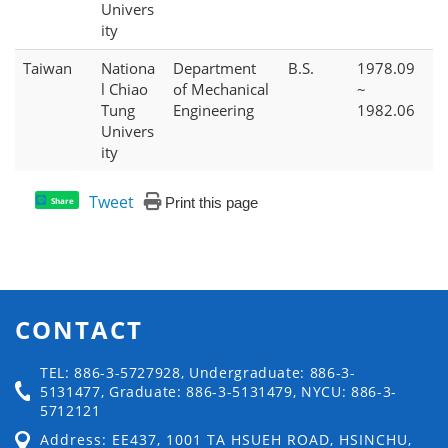
Univers
ity
Taiwan
Nationa
Department
B.S.
1978.09
l Chiao
of Mechanical
~
Tung
Engineering
1982.06
Univers
ity
Tweet
Print this page
Share
CONTACT
TEL: 886-3-5727928, Undergraduate: 886-3-
5131477, Graduate: 886-3-5131479, NYCU: 886-3-
5712121
Address: EE437, 1001 TA HSUEH ROAD, HSINCHU,