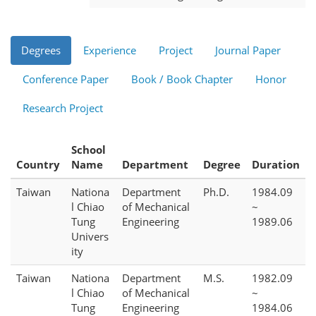
Degrees
Experience
Project
Journal Paper
Conference Paper
Book / Book Chapter
Honor
Research Project
School
Country
Name
Department
Degree
Duration
Taiwan
Nationa
Department
Ph.D.
1984.09
l Chiao
of Mechanical
~
Tung
Engineering
1989.06
Univers
ity
Taiwan
Nationa
Department
M.S.
1982.09
l Chiao
of Mechanical
~
Tung
Engineering
1984.06