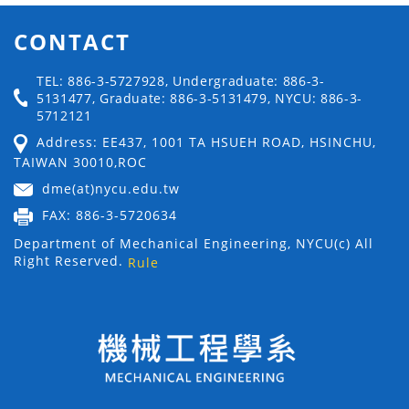
CONTACT
TEL: 886-3-5727928, Undergraduate: 886-3-
5131477, Graduate: 886-3-5131479, NYCU: 886-3-
5712121
Address: EE437, 1001 TA HSUEH ROAD, HSINCHU,
TAIWAN 30010,ROC
dme(at)nycu.edu.tw
FAX: 886-3-5720634
Department of Mechanical Engineering, NYCU(c) All
Right Reserved.
Rule