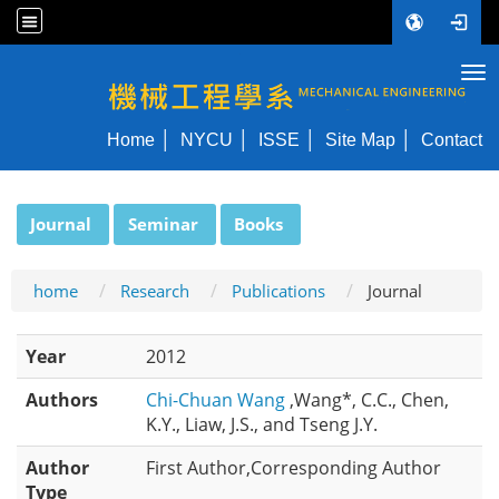
Tog
NYCU ME
Home
NYCU
ISSE
Site Map
Contact
:::
Journal
Seminar
Books
home
Research
Publications
Journal
Year
2012
Authors
Chi-Chuan Wang
,Wang*, C.C., Chen,
K.Y., Liaw, J.S., and Tseng J.Y.
Author
First Author,Corresponding Author
Type