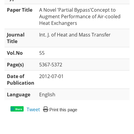
Paper Title
A Novel ’Partial Bypass’Concept to
Augment Performance of Air-cooled
Heat Exchangers
Journal
Int. J. of Heat and Mass Transfer
Title
Vol.No
55
Page(s)
5367-5372
Date of
2012-07-01
Publication
Language
English
Tweet
Print this page
Share