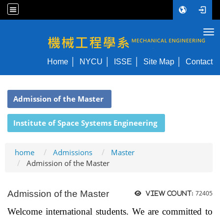
Tog
NYCU ME
Home
NYCU
ISSE
Site Map
Contact
:::
Admission of the Master
Institute of Space Systems Engineering
home
Admissions
Master
Admission of the Master
Admission of the Master
72405
View count:
Welcome international students. We are committed to