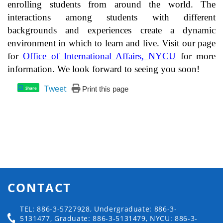
enrolling students from around the world. The
interactions among students with different
backgrounds and experiences create a dynamic
environment in which to learn and live. Visit our page
for
Office of International Affairs, NYCU
for more
information. We look forward to seeing you soon!
Tweet
Print this page
Share
CONTACT
TEL: 886-3-5727928, Undergraduate: 886-3-
5131477, Graduate: 886-3-5131479, NYCU: 886-3-