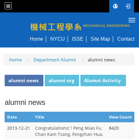
Tog
NYCU ME
Home
NYCU
ISSE
Site Map
Contact
home
Department Alumni
alumni news
:::
alumni news
alumni org
Alumni Activity
alumni news
Date
Title
View Count
2013-12-21
Congratulations! ! Peng Miao Fu,
8420
Chan Kam Tsang, Fengzhan Hua,