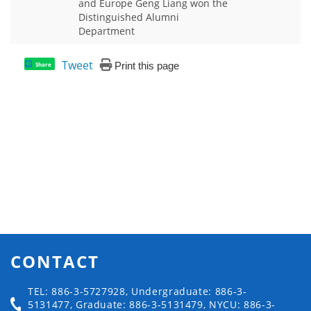
and Europe Geng Liang won the
Distinguished Alumni
Department
Tweet
Print this page
Share
CONTACT
TEL: 886-3-5727928, Undergraduate: 886-3-
5131477, Graduate: 886-3-5131479, NYCU: 886-3-