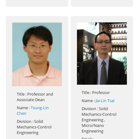
Title
: Professor
Title
: Professor and
Associate Dean
Name
:
Jia-Lin Tsai
Name
:
Tsung-Lin
Division
: Solid
Chen
Mechanics-Control
Engineering ,
Division
: Solid
Micro/Nano
Mechanics-Control
Engineering
Engineering
Email
: