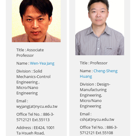
Title
: Associate
Professor
Title
: Professor
Name
:
Wen-Yea Jang
Name
:
Cheng-Sheng
Division
: Solid
Huang
Mechanics-Control
Engineering ,
Division
: Design-
Micro/Nano
Manufacturing
Engineering
Engineering,
Micro/Nano
Email
:
Engineering
wyjang(at)nycu.edu.tw
Email
:
Office Tel No.
: 886-3-
csh(at)nycu.edu.tw
5712121 Ext.55113
Office Tel No.
: 886-3-
Address
: EE424, 1001
5712121 Ext.55108
Ta Hsueh Road,