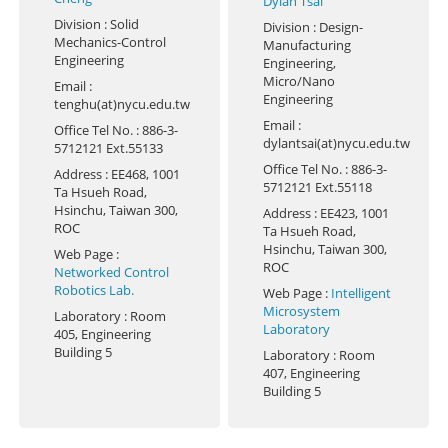
Dylan Tsai
Division
: Solid
Division
: Design-
Mechanics-Control
Manufacturing
Engineering
Engineering,
Micro/Nano
Email
:
Engineering
tenghu(at)nycu.edu.tw
Email
:
Office Tel No.
: 886-3-
dylantsai(at)nycu.edu.tw
5712121 Ext.55133
Office Tel No.
: 886-3-
Address
: EE468, 1001
5712121 Ext.55118
Ta Hsueh Road,
Hsinchu, Taiwan 300,
Address
: EE423, 1001
ROC
Ta Hsueh Road,
Hsinchu, Taiwan 300,
Web Page
:
ROC
Networked Control
Robotics Lab.
Web Page
:
Intelligent
Microsystem
Laboratory
: Room
Laboratory
405, Engineering
Building 5
Laboratory
: Room
407, Engineering
Building 5