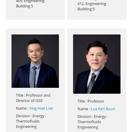
409, Engineering
412, Engineering
Building 5
Building 5
Title
: Professor and
Director of ISSE
Title
: Professor
Name
:
Ying-Hao Liao
Name
:
Lua Kim Boon
Division
: Energy-
Division
: Energy-
Thermofluids
Thermofluids
Engineering
Engineering