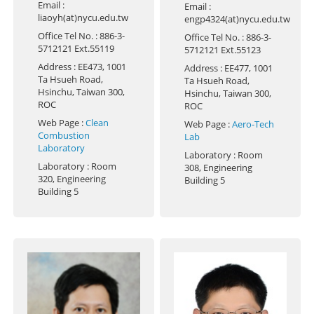
Email
:
Email
:
liaoyh(at)nycu.edu.tw
engp4324(at)nycu.edu.tw
Office Tel No.
: 886-3-
Office Tel No.
: 886-3-
5712121 Ext.55119
5712121 Ext.55123
Address
: EE473, 1001
Address
: EE477, 1001
Ta Hsueh Road,
Ta Hsueh Road,
Hsinchu, Taiwan 300,
Hsinchu, Taiwan 300,
ROC
ROC
Web Page
:
Clean
Web Page
:
Aero-Tech
Combustion
Lab
Laboratory
Laboratory
: Room
Laboratory
: Room
308, Engineering
320, Engineering
Building 5
Building 5