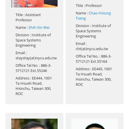
Title
: Professor
Name
:
Chao-Hsiung
Title
: Assistant
Tseng
Professor
Division
: Institute of
Name
:
Shih-Sin Wei
Space Systems
Division
: Institute of
Engineering
Space Systems
Email
:
Engineering
cht(at)nycu.edu.tw
Email
:
Office Tel No.
: 886-3-
staystay(at)nycu.edu.tw
5712121 Ext.55164
Office Tel No.
: 886-3-
Address
: EE445, 1001
5712121 Ext.55246
Ta Hsueh Road,
Address
: EE444, 1001
Hsinchu, Taiwan 300,
Ta Hsueh Road,
ROC
Hsinchu, Taiwan 300,
ROC