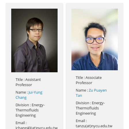
Title
: Associate
Title
: Assistant
Professor
Professor
Name
:
Zu Puayen
Name
:
Jui-Yung
Tan
Chang
Division
: Energy-
Division
: Energy-
Thermofluids
Thermofluids
Engineering
Engineering
Email
:
Email
:
tanzu(at)nycu.edu.tw
jchang40(at)nycu.edu.tw