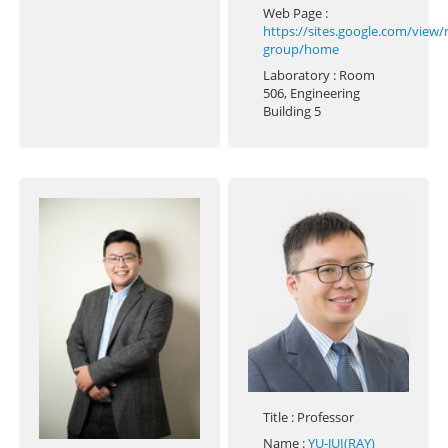
Web Page
:
https://sites.google.com/view
group/home
Laboratory
: Room
506, Engineering
Building 5
Title
: Professor
Name
:
YU-JUI(RAY)