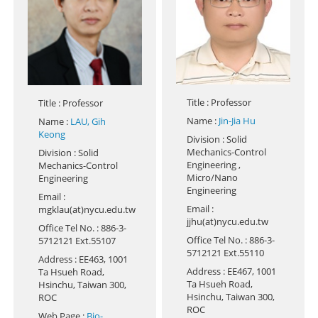
Title
: Professor
Title
: Professor
Name
:
Jin-Jia Hu
Name
:
LAU, Gih
Keong
Division
: Solid
Mechanics-Control
Division
: Solid
Engineering ,
Mechanics-Control
Micro/Nano
Engineering
Engineering
Email
:
Email
:
mgklau(at)nycu.edu.tw
jjhu(at)nycu.edu.tw
Office Tel No.
: 886-3-
Office Tel No.
: 886-3-
5712121 Ext.55107
5712121 Ext.55110
Address
: EE463, 1001
Address
: EE467, 1001
Ta Hsueh Road,
Ta Hsueh Road,
Hsinchu, Taiwan 300,
Hsinchu, Taiwan 300,
ROC
ROC
Web Page
:
Bio-