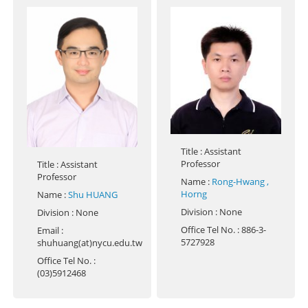
Title
: Assistant
Professor
Title
: Assistant
Professor
Name
:
Rong-Hwang ,
Horng
Name
:
Shu HUANG
Division
: None
Division
: None
Office Tel No.
: 886-3-
Email
:
5727928
shuhuang(at)nycu.edu.tw
Office Tel No.
:
(03)5912468