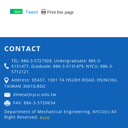
Tweet
Print this page
Share
CONTACT
TEL: 886-3-5727928, Undergraduate: 886-3-
5131477, Graduate: 886-3-5131479, NYCU: 886-3-
5712121
Address: EE437, 1001 TA HSUEH ROAD, HSINCHU,
TAIWAN 30010,ROC
dme(at)nycu.edu.tw
FAX: 886-3-5720634
Department of Mechanical Engineering, NYCU(c) All
Right Reserved.
Rule