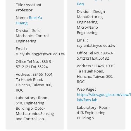
FAN
Title
: Assistant
Professor
Division
: Design-
Manufacturing
Name
:
Ruei-Yu
Engineering,
Huang
Micro/Nano
Division
: Solid
Engineering
Mechanics-Control
Email
:
Engineering
rayfan(at)nycu.edu.tw
Email
:
Office Tel No.
: 886-3-
rueiyuhuang(at)nycu.edu.tw
5712121 Ext.55132
Office Tel No.
: 886-3-
Address
: EE426, 1001
5712121 Ext.55224
Ta Hsueh Road,
Address
: EE466, 1001
Hsinchu, Taiwan 300,
Ta Hsueh Road,
ROC
Hsinchu, Taiwan 300,
Web Page
:
ROC
https://sites.google.com/view/f
Laboratory
: Room
lab/fans-lab
510, Engineering
Laboratory
: Room
Building 5, Opto-
413, Engineering
Mechatronics Sensing
Building 5
and Control Lab.