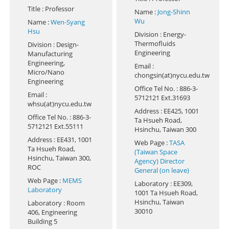
Title
: Professor
Name
:
Jong-Shinn
Wu
Name
:
Wen-Syang
Hsu
Division
: Energy-
Thermofluids
Division
: Design-
Engineering
Manufacturing
Engineering,
Email
:
Micro/Nano
chongsin(at)nycu.edu.tw
Engineering
Office Tel No.
: 886-3-
Email
:
5712121 Ext.31693
whsu(at)nycu.edu.tw
Address
: EE425, 1001
Office Tel No.
: 886-3-
Ta Hsueh Road,
5712121 Ext.55111
Hsinchu, Taiwan 300
Address
: EE431, 1001
Web Page
:
TASA
Ta Hsueh Road,
(Taiwan Space
Hsinchu, Taiwan 300,
Agency) Director
ROC
General (on leave)
Web Page
:
MEMS
Laboratory
: EE309,
Laboratory
1001 Ta Hsueh Road,
Hsinchu, Taiwan
Laboratory
: Room
30010
406, Engineering
Building 5