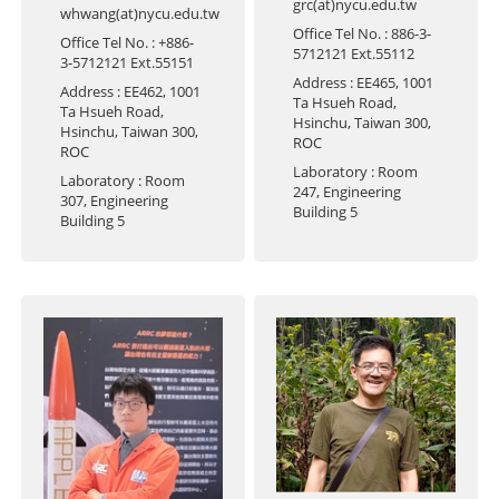
grc(at)nycu.edu.tw
whwang(at)nycu.edu.tw
Office Tel No.
: 886-3-
Office Tel No.
: +886-
5712121 Ext.55112
3-5712121 Ext.55151
Address
: EE465, 1001
Address
: EE462, 1001
Ta Hsueh Road,
Ta Hsueh Road,
Hsinchu, Taiwan 300,
Hsinchu, Taiwan 300,
ROC
ROC
Laboratory
: Room
Laboratory
: Room
247, Engineering
307, Engineering
Building 5
Building 5