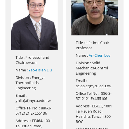
Title
: Lifetime Chair
Professor
Name
:
An-Chen Lee
Title
: Professor and
Chairperson
Division
: Solid
Mechanics-Control
Name
:
Yao-Hsien Liu
Engineering
Division
: Energy-
Email
:
Thermofluids
aclee(at)nycu.edu.tw
Engineering
Office Tel No.
: 886-3-
Email
:
5712121 Ext.55106
yhliu(at)nycu.edu.tw
Address
: EE433, 1001
Office Tel No.
: 886-3-
Ta Hsueh Road,
5712121 Ext.55136
Hsinchu, Taiwan 300,
Address
: EE464, 1001
ROC
Ta Hsueh Road,