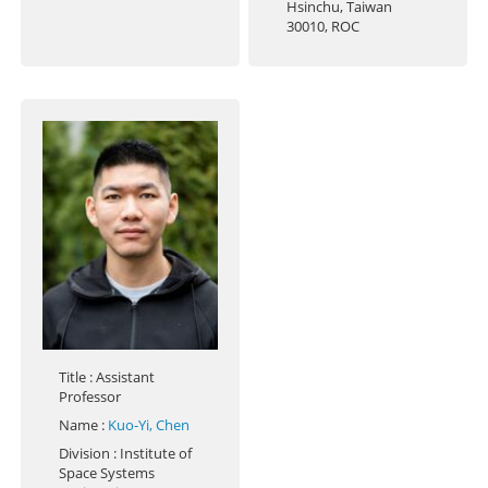
Hsinchu, Taiwan
30010, ROC
Title
: Assistant
Professor
Name
:
Kuo-Yi, Chen
Division
: Institute of
Space Systems