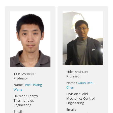
Title
: Assistant
Title
: Associate
Professor
Professor
Name
:
Guan-Ren,
Name
:
Wei-Hsiang
Chen
Wang
Division
: Solid
Division
: Energy-
Mechanics-Control
Thermofluids
Engineering
Engineering
Email
:
Email
: