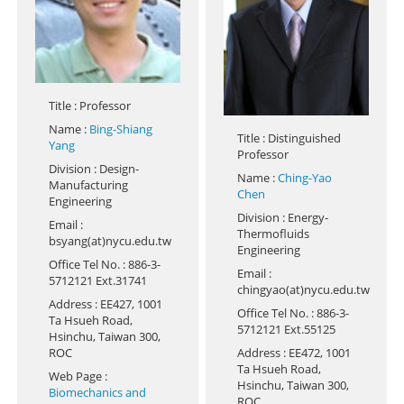
Title
: Professor
Name
:
Bing-Shiang
Title
: Distinguished
Yang
Professor
Division
: Design-
Name
:
Ching-Yao
Manufacturing
Chen
Engineering
Division
: Energy-
Email
:
Thermofluids
bsyang(at)nycu.edu.tw
Engineering
Office Tel No.
: 886-3-
Email
:
5712121 Ext.31741
chingyao(at)nycu.edu.tw
Address
: EE427, 1001
Office Tel No.
: 886-3-
Ta Hsueh Road,
5712121 Ext.55125
Hsinchu, Taiwan 300,
ROC
Address
: EE472, 1001
Ta Hsueh Road,
Web Page
:
Hsinchu, Taiwan 300,
Biomechanics and
ROC