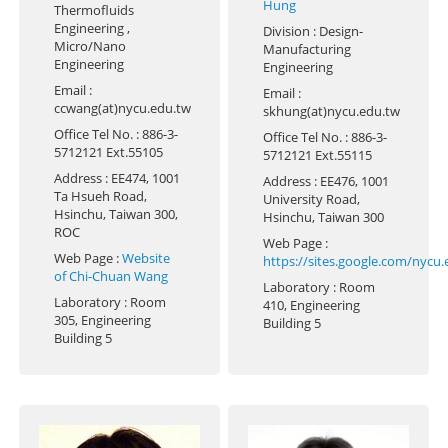
Hung
Thermofluids
Engineering ,
Division
: Design-
Micro/Nano
Manufacturing
Engineering
Engineering
Email
:
Email
:
ccwang(at)nycu.edu.tw
skhung(at)nycu.edu.tw
Office Tel No.
: 886-3-
Office Tel No.
: 886-3-
5712121 Ext.55105
5712121 Ext.55115
Address
: EE474, 1001
Address
: EE476, 1001
Ta Hsueh Road,
University Road,
Hsinchu, Taiwan 300,
Hsinchu, Taiwan 300
ROC
Web Page
:
Web Page
:
Website
https://sites.google.com/nycu
of Chi-Chuan Wang
Laboratory
: Room
Laboratory
: Room
410, Engineering
305, Engineering
Building 5
Building 5