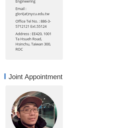
Engineering
Email
:
glori(at)nycu.edu.tw
Office Tel No.
: 886-3-
5712121 Ext.55124
Address
: EE420, 1001
Ta Hsueh Road,
Hsinchu, Taiwan 300,
ROC
Joint Appointment