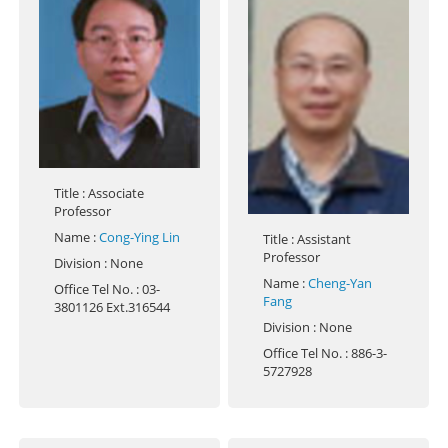
Title
: Associate
Professor
Name
:
Cong-Ying Lin
Title
: Assistant
Professor
Division
: None
Name
:
Cheng-Yan
Office Tel No.
: 03-
Fang
3801126 Ext.316544
Division
: None
Office Tel No.
: 886-3-
5727928