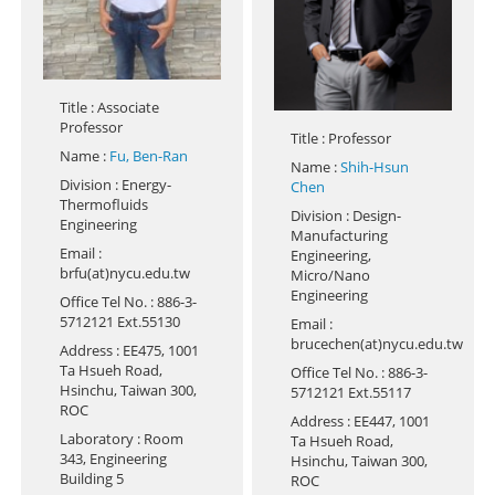
Title
: Associate
Professor
Title
: Professor
Name
:
Fu, Ben-Ran
Name
:
Shih-Hsun
Division
: Energy-
Chen
Thermofluids
Division
: Design-
Engineering
Manufacturing
Email
:
Engineering,
brfu(at)nycu.edu.tw
Micro/Nano
Engineering
Office Tel No.
: 886-3-
5712121 Ext.55130
Email
:
brucechen(at)nycu.edu.tw
Address
: EE475, 1001
Ta Hsueh Road,
Office Tel No.
: 886-3-
Hsinchu, Taiwan 300,
5712121 Ext.55117
ROC
Address
: EE447, 1001
Laboratory
: Room
Ta Hsueh Road,
343, Engineering
Hsinchu, Taiwan 300,
Building 5
ROC