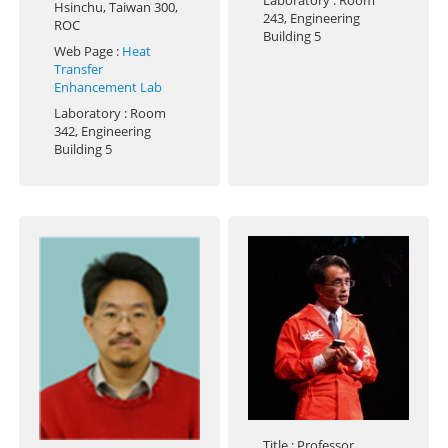
Laboratory
: Room
Hsinchu, Taiwan 300,
243, Engineering
ROC
Building 5
Web Page
:
Heat
Transfer
Enhancement Lab
Laboratory
: Room
342, Engineering
Building 5
Title
: Professor