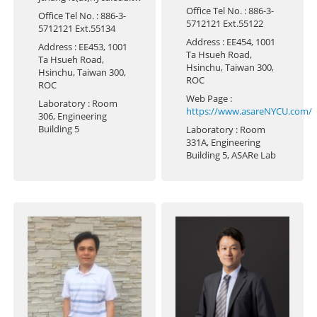
Office Tel No.
: 886-3-
Office Tel No.
: 886-3-
5712121 Ext.55122
5712121 Ext.55134
Address
: EE454, 1001
Address
: EE453, 1001
Ta Hsueh Road,
Ta Hsueh Road,
Hsinchu, Taiwan 300,
Hsinchu, Taiwan 300,
ROC
ROC
Web Page
:
Laboratory
: Room
https://www.asareNYCU.com/
306, Engineering
Building 5
Laboratory
: Room
331A, Engineering
Building 5, ASARe Lab