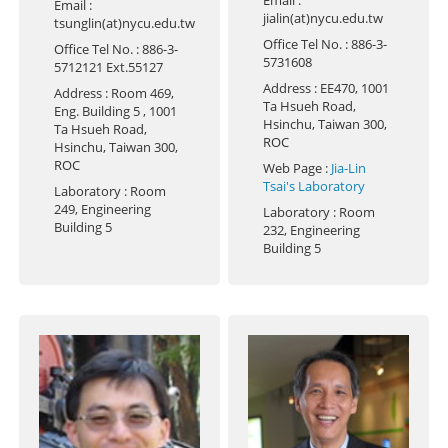
Email
:
jialin(at)nycu.edu.tw
tsunglin(at)nycu.edu.tw
Office Tel No.
: 886-3-
Office Tel No.
: 886-3-
5731608
5712121 Ext.55127
Address
: EE470, 1001
Address
: Room 469,
Ta Hsueh Road,
Eng. Building 5 , 1001
Hsinchu, Taiwan 300,
Ta Hsueh Road,
ROC
Hsinchu, Taiwan 300,
ROC
Web Page
:
Jia-Lin
Tsai's Laboratory
Laboratory
: Room
249, Engineering
Laboratory
: Room
Building 5
232, Engineering
Building 5