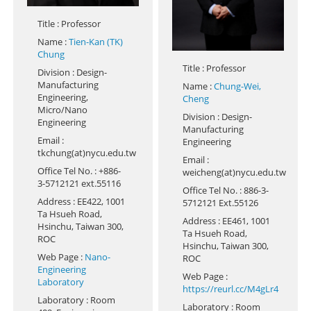
Title
: Professor
Name
:
Tien-Kan (TK)
Chung
Title
: Professor
Division
: Design-
Manufacturing
Name
:
Chung-Wei,
Engineering,
Cheng
Micro/Nano
Division
: Design-
Engineering
Manufacturing
Email
:
Engineering
tkchung(at)nycu.edu.tw
Email
:
Office Tel No.
: +886-
weicheng(at)nycu.edu.tw
3-5712121 ext.55116
Office Tel No.
: 886-3-
Address
: EE422, 1001
5712121 Ext.55126
Ta Hsueh Road,
Address
: EE461, 1001
Hsinchu, Taiwan 300,
Ta Hsueh Road,
ROC
Hsinchu, Taiwan 300,
Web Page
:
Nano-
ROC
Engineering
Web Page
:
Laboratory
https://reurl.cc/M4gLr4
Laboratory
: Room
Laboratory
: Room