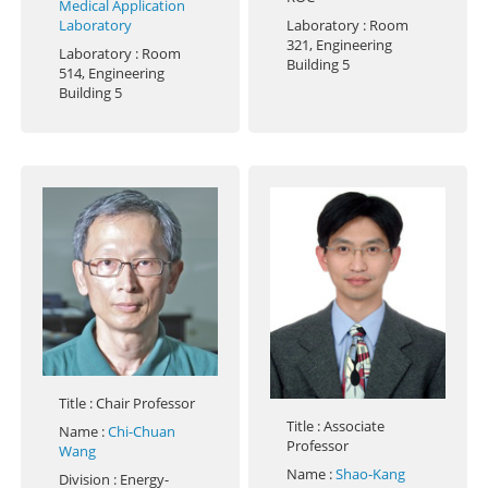
Medical Application
Laboratory
Laboratory
: Room
321, Engineering
Laboratory
: Room
Building 5
514, Engineering
Building 5
Title
: Chair Professor
Title
: Associate
Name
:
Chi-Chuan
Professor
Wang
Name
:
Shao-Kang
Division
: Energy-