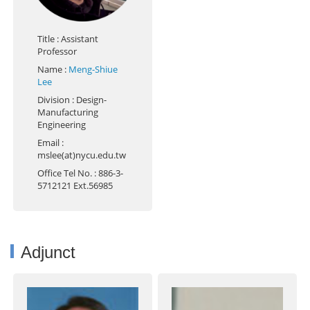
Title
: Assistant
Professor
Name
:
Meng-Shiue
Lee
Division
: Design-
Manufacturing
Engineering
Email
:
mslee(at)nycu.edu.tw
Office Tel No.
: 886-3-
5712121 Ext.56985
Adjunct