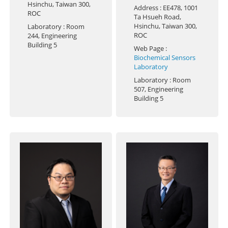
Hsinchu, Taiwan 300,
Address
: EE478, 1001
ROC
Ta Hsueh Road,
Hsinchu, Taiwan 300,
Laboratory
: Room
ROC
244, Engineering
Building 5
Web Page
:
Biochemical Sensors
Laboratory
Laboratory
: Room
507, Engineering
Building 5