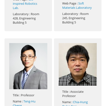
Web Page
:
Soft
inspired Robotics
Materials Laboratory
Lab.
Laboratory
: Room
Laboratory
: Room
245, Engineering
428, Engineering
Building 5
Building 5
Title
: Associate
Title
: Professor
Professor
Name
:
Teng-Hu
Name
:
Chia-Hung
Cheng