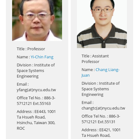
Title
: Professor
Title
: Assistant
Name
:
Yi-Chin Fang
Professor
Division
: Institute of
Name
:
Chang Liang-
Space Systems
Juan
Engineering
Division
: Institute of
Email
:
Space Systems
yfang(at)nycu.edu.tw
Engineering
Office Tel No.
: 886-3-
Email
:
5712121 Ext.55163
changtc(at)nycu.edu.tw
Address
: EE443, 1001
Office Tel No.
: 886-3-
Ta Hsueh Road,
5712121 Ext.55131
Hsinchu, Taiwan 300,
ROC
Address
: EE421, 1001
Ta Hsueh Road,