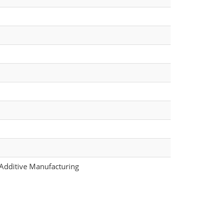
 Additive Manufacturing