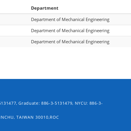
Department
Department of Mechanical Engineering
Department of Mechanical Engineering
Department of Mechanical Engineering
5131477, Graduate: 886-3-5131479, NYCU: 886-3-
SINCHU, TAIWAN 30010,ROC