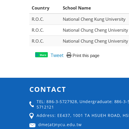
Country
School Name
R.O.C.
National Cheng Kung University
R.O.C.
National Chung Cheng University
R.O.C.
National Chung Cheng University
Tweet
Print this page
Share
CONTACT
TEL: 886-3-5727928, Undergraduate: 886-3-
5712121
Address: EE437, 1001 TA HSUEH ROAD, H
dme(at)nycu.edu.tw