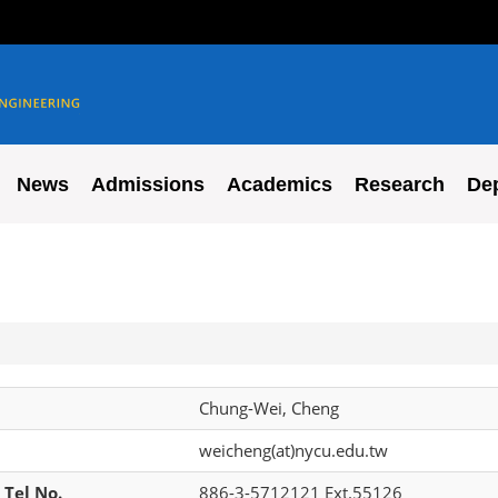
News
Admissions
Academics
Research
De
Chung-Wei, Cheng
weicheng(at)nycu.edu.tw
 Tel No.
886-3-5712121 Ext.55126