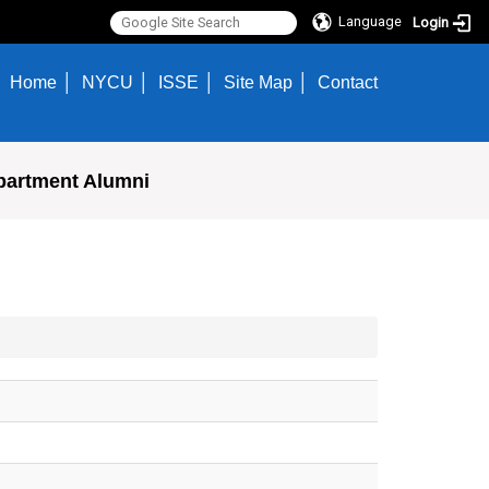
Language
Login
Home
NYCU
ISSE
Site Map
Contact
partment Alumni