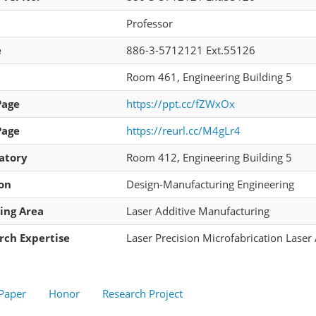
Professor
e
886-3-5712121 Ext.55126
Room 461, Engineering Building 5
Page
https://ppt.cc/fZWxOx
Page
https://reurl.cc/M4gLr4
atory
Room 412, Engineering Building 5
ion
Design-Manufacturing Engineering
ing Area
Laser Additive Manufacturing
rch Expertise
Laser Precision Microfabrication Laser
 Paper
Honor
Research Project