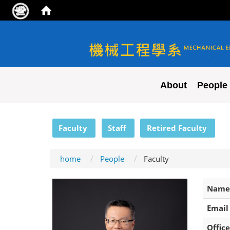
NYCU ME
About
People
:::
Faculty
Staff
Retired Faculty
home
People
Faculty
Name
Email
Office