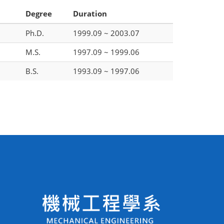
Degree
Duration
Ph.D.
1999.09 ~ 2003.07
M.S.
1997.09 ~ 1999.06
B.S.
1993.09 ~ 1997.06