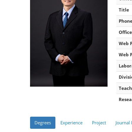
Title
Phon
Office
Web 
Web 
Labor
Divis
Teach
Resea
Degrees
Experience
Project
Journal