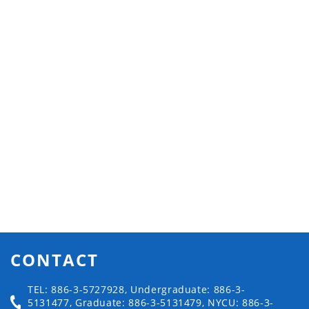
CONTACT
TEL: 886-3-5727928, Undergraduate: 886-3-
5131477, Graduate: 886-3-5131479, NYCU: 886-3-