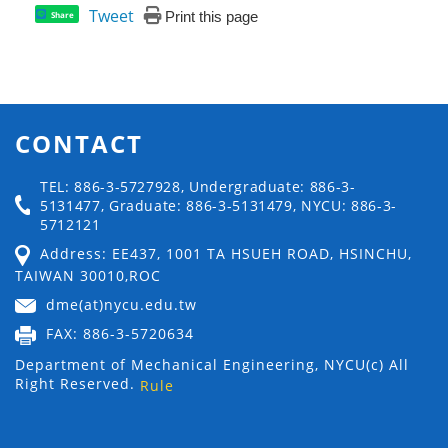
Tweet
Print this page
Share
CONTACT
TEL: 886-3-5727928, Undergraduate: 886-3-
5131477, Graduate: 886-3-5131479, NYCU: 886-3-
5712121
Address: EE437, 1001 TA HSUEH ROAD, HSINCHU,
TAIWAN 30010,ROC
dme(at)nycu.edu.tw
FAX: 886-3-5720634
Department of Mechanical Engineering, NYCU(c) All
Right Reserved.
Rule