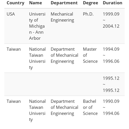
Country
Name
Department
Degree
Duration
USA
Universi
Mechanical
Ph.D.
1999.09
ty of
Engineering
~
Michiga
2004.12
n - Ann
Arbor
Taiwan
National
Department
Master
1994.09
Taiwan
of Mechanical
of
~
Universi
Engineering
Science
1996.06
ty
1995.12
~
1995.12
Taiwan
National
Department
Bachel
1990.09
Taiwan
of Mechanical
or of
~
Universi
Engineering
Science
1994.06
ty