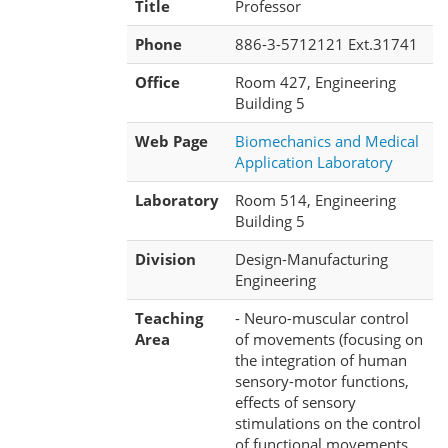
Title
Professor
Phone
886-3-5712121 Ext.31741
Office
Room 427, Engineering
Building 5
Web Page
Biomechanics and Medical
Application Laboratory
Laboratory
Room 514, Engineering
Building 5
Division
Design-Manufacturing
Engineering
Teaching
- Neuro-muscular control
Area
of movements (focusing on
the integration of human
sensory-motor functions,
effects of sensory
stimulations on the control
of functional movements