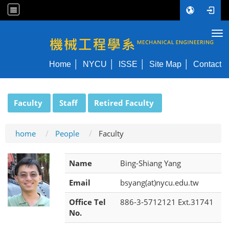
Tog
NYCU ME
Home
NYCU
ISSE
Site Map
Contact
:::
Faculty
Staff
Retired Faculty
home
People
Faculty
Name
Bing-Shiang Yang
Email
bsyang(at)nycu.edu.tw
Office Tel
886-3-5712121 Ext.31741
No.