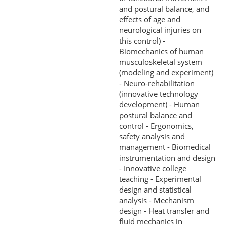
and postural balance, and
effects of age and
neurological injuries on
this control) -
Biomechanics of human
musculoskeletal system
(modeling and experiment)
- Neuro-rehabilitation
(innovative technology
development) - Human
postural balance and
control - Ergonomics,
safety analysis and
management - Biomedical
instrumentation and design
- Innovative college
teaching - Experimental
design and statistical
analysis - Mechanism
design - Heat transfer and
fluid mechanics in