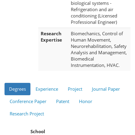
biological systems -
Refrigeration and air
conditioning (Licensed
Professional Engineer)
Research
Biomechanics, Control of
Expertise
Human Movement,
Neurorehabilitation, Safety
Analysis and Management,
Biomedical
Instrumentation, HVAC.
Degrees
Experience
Project
Journal Paper
Conference Paper
Patent
Honor
Research Project
School