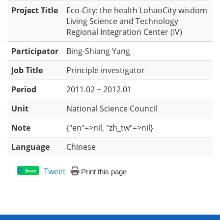
Project Title
Eco-City: the health LohaoCity wisdom
Living Science and Technology
Regional Integration Center (IV)
Participator
Bing-Shiang Yang
Job Title
Principle investigator
Period
2011.02 ~ 2012.01
Unit
National Science Council
Note
{"en"=>nil, "zh_tw"=>nil}
Language
Chinese
Tweet
Print this page
Share