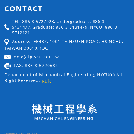
CONTACT
TEL: 886-3-5727928, Undergraduate: 886-3-
5131477, Graduate: 886-3-5131479, NYCU: 886-3-
5712121
Address: EE437, 1001 TA HSUEH ROAD, HSINCHU,
TAIWAN 30010,ROC
dme(at)nycu.edu.tw
FAX: 886-3-5720634
Department of Mechanical Engineering, NYCU(c) All
Right Reserved.
Rule