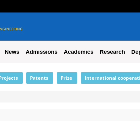
News
Admissions
Academics
Research
De
Projects
Patents
Prize
International cooperat