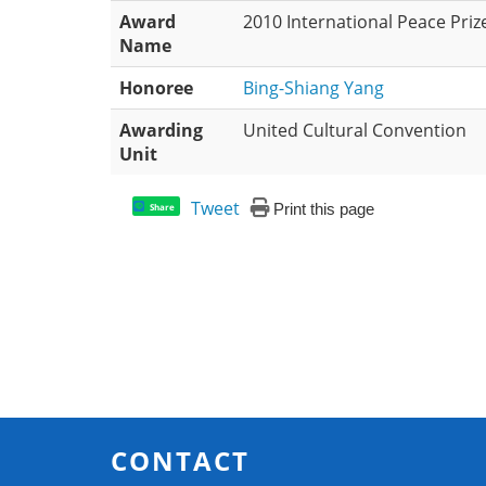
Award
2010 International Peace Priz
Name
Honoree
Bing-Shiang Yang
Awarding
United Cultural Convention
Unit
Tweet
Print this page
Share
CONTACT