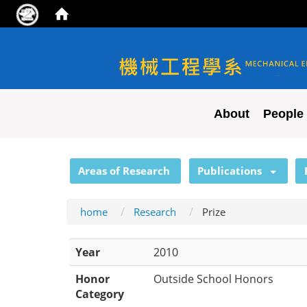
NYCU ME
About
People
:::
Areas of Research
Publications
home
Research
Prize
Year
2010
Honor
Outside School Honors
Category