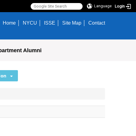
Language
Login
Home
NYCU
ISSE
Site Map
Contact
partment Alumni
ion