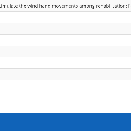
stimulate the wind hand movements among rehabilitation: Fea