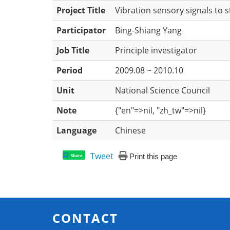
Project Title
Vibration sensory signals to 
Participator
Bing-Shiang Yang
Job Title
Principle investigator
Period
2009.08 ~ 2010.10
Unit
National Science Council
Note
{"en"=>nil, "zh_tw"=>nil}
Language
Chinese
Tweet
Print this page
Share
CONTACT