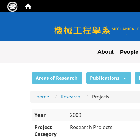
NYCU ME
About
People
:::
Areas of Research
Publications
home
Research
Projects
Year
2009
Project
Research Projects
Category