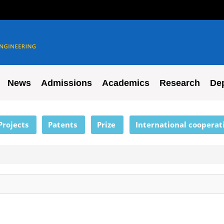
News
Admissions
Academics
Research
De
Projects
Patents
Prize
International cooperat