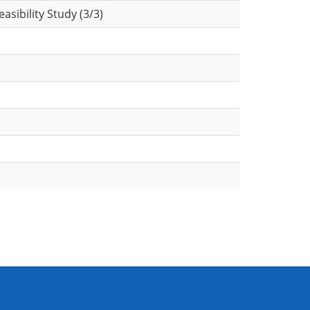
sibility Study (3/3)