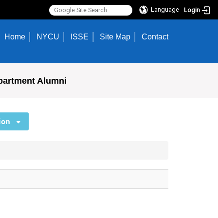
Language
Login
Home
NYCU
ISSE
Site Map
Contact
partment Alumni
ion