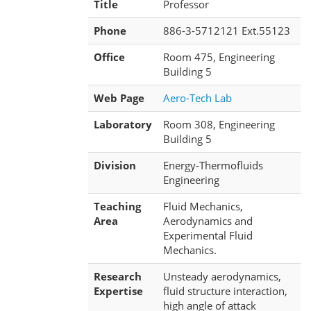
Title
Professor
Phone
886-3-5712121 Ext.55123
Office
Room 475, Engineering
Building 5
Web Page
Aero-Tech Lab
Laboratory
Room 308, Engineering
Building 5
Division
Energy-Thermofluids
Engineering
Teaching
Fluid Mechanics,
Area
Aerodynamics and
Experimental Fluid
Mechanics.
Research
Unsteady aerodynamics,
Expertise
fluid structure interaction,
high angle of attack