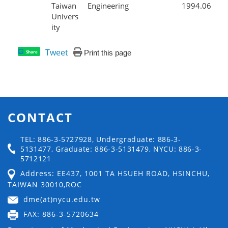
Taiwan
Engineering
1994.06
Univers
ity
Tweet
Print this page
Share
CONTACT
TEL: 886-3-5727928, Undergraduate: 886-3-
5131477, Graduate: 886-3-5131479, NYCU: 886-3-
5712121
Address: EE437, 1001 TA HSUEH ROAD, HSINCHU,
TAIWAN 30010,ROC
dme(at)nycu.edu.tw
FAX: 886-3-5720634