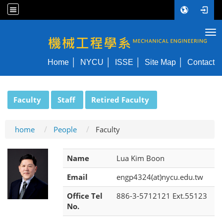
Tog
NYCU ME
Home
NYCU
ISSE
Site Map
Contact
:::
Faculty
Staff
Retired Faculty
home
People
Faculty
Name
Lua Kim Boon
Email
engp4324(at)nycu.edu.tw
Office Tel
886-3-5712121 Ext.55123
No.