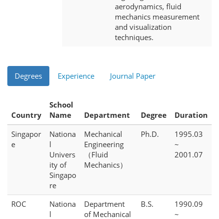
aerodynamics, fluid
mechanics measurement
and visualization
techniques.
Degrees
Experience
Journal Paper
School
Country
Name
Department
Degree
Duration
Singapor
Nationa
Mechanical
Ph.D.
1995.03
e
l
Engineering
~
Univers
（Fluid
2001.07
ity of
Mechanics）
Singapo
re
ROC
Nationa
Department
B.S.
1990.09
l
of Mechanical
~