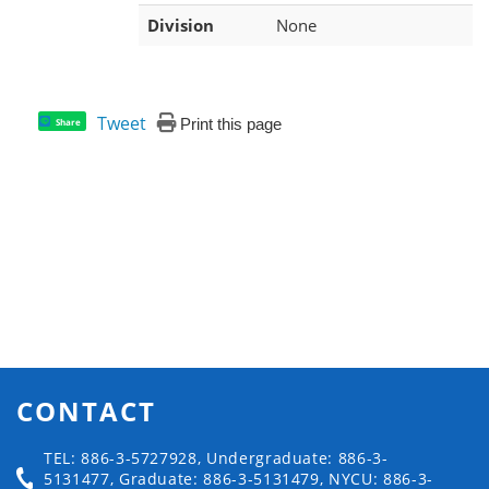
Division
None
Tweet
Print this page
Share
CONTACT
TEL: 886-3-5727928, Undergraduate: 886-3-
5131477, Graduate: 886-3-5131479, NYCU: 886-3-