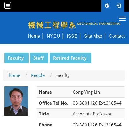
Tog
NYCU ME
Home
NYCU
ISSE
Site Map
Contact
:::
Faculty
Staff
Retired Faculty
home
People
Faculty
Name
Cong-Ying Lin
Office Tel No.
03-3801126 Ext.316544
Title
Associate Professor
Phone
03-3801126 Ext.316544