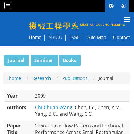
Tog
NYCU ME
Home
NYCU
ISSE
Site Map
Contact
:::
Journal
Seminar
Books
home
Research
Publications
Journal
Year
2009
Authors
Chi-Chuan Wang
,Chen, I.Y., Chen, Y.M.,
Yang, B.C., and Wang, C.C.
Paper
“Two-phase Flow Pattern and Frictional
Title
Performance Across Small Rectangular