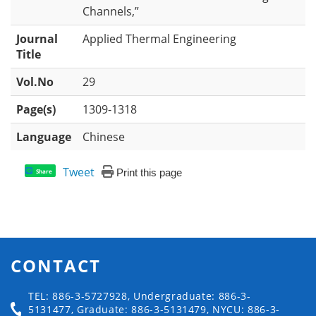
Channels,”
Journal
Applied Thermal Engineering
Title
Vol.No
29
Page(s)
1309-1318
Language
Chinese
Tweet
Print this page
Share
CONTACT
TEL: 886-3-5727928, Undergraduate: 886-3-
5131477, Graduate: 886-3-5131479, NYCU: 886-3-