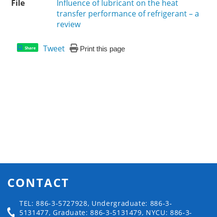
File
Influence of lubricant on the heat
transfer performance of refrigerant – a
review
Tweet
Print this page
Share
CONTACT
TEL: 886-3-5727928, Undergraduate: 886-3-
5131477, Graduate: 886-3-5131479, NYCU: 886-3-