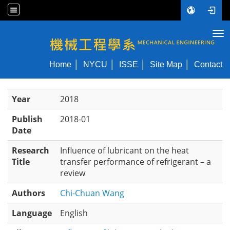
Tog
NYCU ME
Home
NYCU
ISSE
Site Map
Contact
Year
2018
Publish
2018-01
Date
Research
Influence of lubricant on the heat
Title
transfer performance of refrigerant – a
review
Authors
Chi-Chuan Wang
Language
English