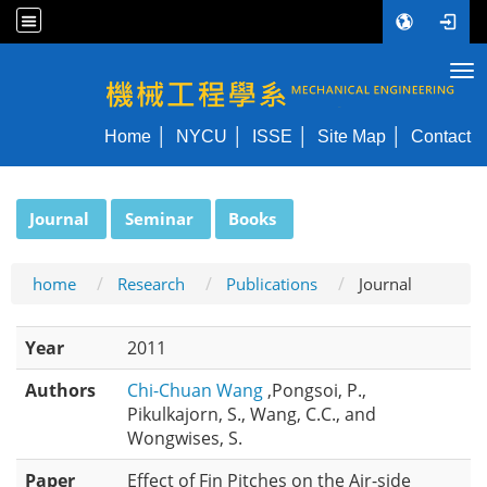
Tog
NYCU ME
Home
NYCU
ISSE
Site Map
Contact
:::
Journal
Seminar
Books
home
Research
Publications
Journal
Year
2011
Authors
Chi-Chuan Wang
,Pongsoi, P.,
Pikulkajorn, S., Wang, C.C., and
Wongwises, S.
Paper
Effect of Fin Pitches on the Air-side