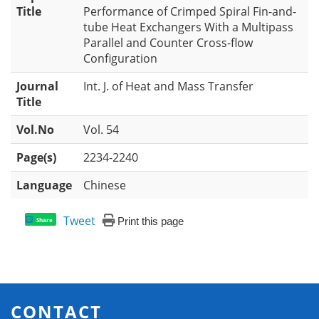
Title
Performance of Crimped Spiral Fin-and-
tube Heat Exchangers With a Multipass
Parallel and Counter Cross-flow
Configuration
Journal
Int. J. of Heat and Mass Transfer
Title
Vol.No
Vol. 54
Page(s)
2234-2240
Language
Chinese
Tweet
Print this page
Share
CONTACT