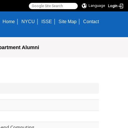
Language
Login
Home
NYCU
ISSE
Site Map
Contact
partment Alumni
h-end Computing