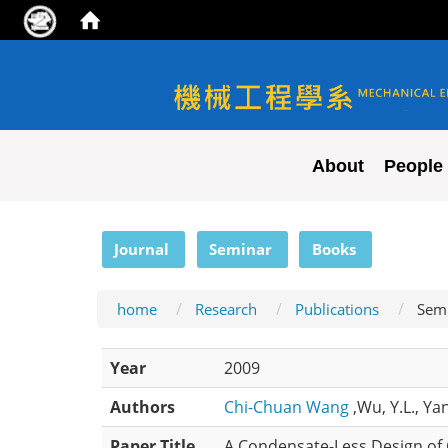
NYCU ME
About
People
:::
Journal
Seminar
Books
home
Research
Publications
Sem
Year
2009
Authors
Chi-Chuan Wang
,Wu, Y.L., Yan
Paper Title
A Condensate-Less Design of 