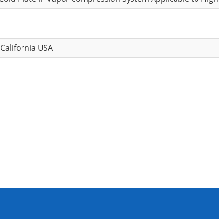
 California USA