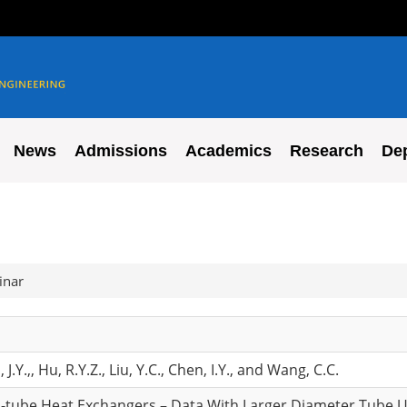
News
Admissions
Academics
Research
De
inar
n, J.Y.,, Hu, R.Y.Z., Liu, Y.C., Chen, I.Y., and Wang, C.C.
d-tube Heat Exchangers – Data With Larger Diameter Tube 