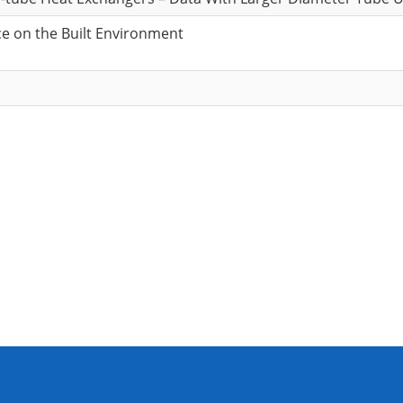
ce on the Built Environment