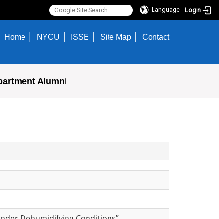
Language
Login
Home
NYCU
ISSE
Site Map
Contact
partment Alumni
Under Dehumidifying Conditions”