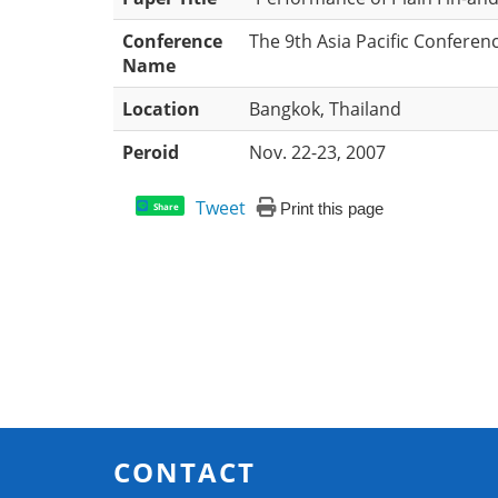
Conference
The 9th Asia Pacific Conferen
Name
Location
Bangkok, Thailand
Peroid
Nov. 22-23, 2007
Tweet
Print this page
Share
CONTACT