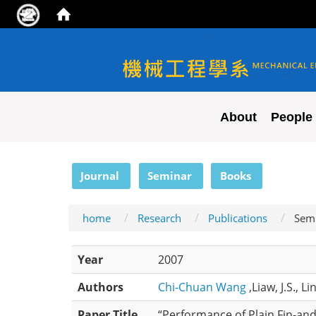
NYCU ME
About
People
:::
Journal
Seminar
Books
home
Research
Publications
Sem
Year
2007
Authors
Chi-Chuan Wang
,Liaw, J.S., Li
Paper Title
“Performance of Plain Fin-an