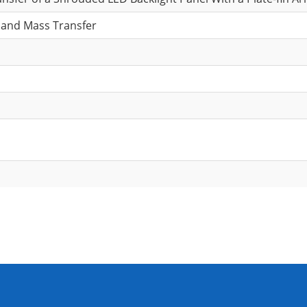
 and Mass Transfer