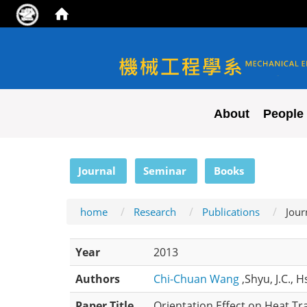
NYCU ME
About
People
:::
Journal
Seminar
Books
home
Research
Publications
Jour
Year
2013
Authors
Chi-Chuan Wang
,Shyu, J.C., 
Paper Title
Orientation Effect on Heat Tr