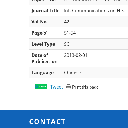
Journal Title
Int. Communications on Heat
Vol.No
42
Page(s)
51-54
Level Type
SCI
Date of
2013-02-01
Publication
Language
Chinese
Tweet
Print this page
Share
CONTACT