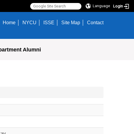
Language
Login
Home
NYCU
ISSE
Site Map
Contact
partment Alumni
ray