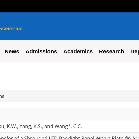
News
Admissions
Academics
Research
De
nal
Hsu, K.W., Yang, K.S., and Wang*, C.C.
ansfer of a Shrouded LED Backlight Panel With a Plate-fin Ar