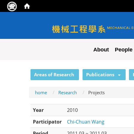
NYCU ME
About
People
:::
Areas of Research
Publications
home
Research
Projects
Year
2010
Participator
Chi-Chuan Wang
Period
2011.03 ~ 2011.03