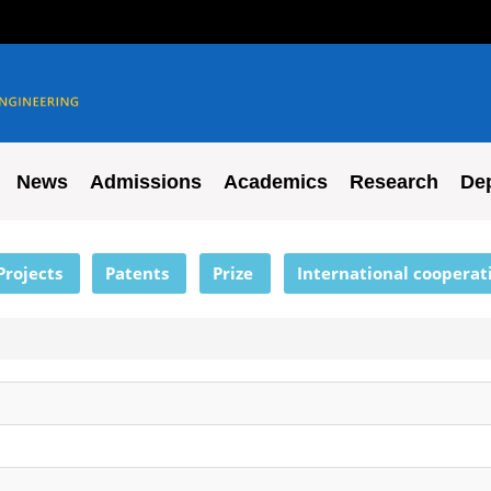
News
Admissions
Academics
Research
De
Projects
Patents
Prize
International cooperat