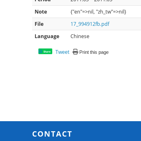
Note
{"en"=>nil, "zh_tw"=>nil}
File
17_994912fb.pdf
Language
Chinese
Tweet
Print this page
Share
CONTACT