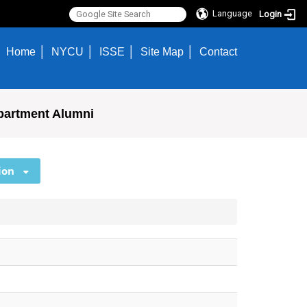
Language
Login
Home
NYCU
ISSE
Site Map
Contact
partment Alumni
ion