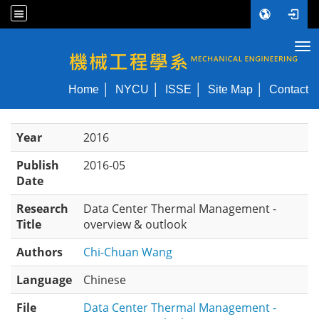
Tog
NYCU ME
Home
NYCU
ISSE
Site Map
Contact
Year
2016
Publish
2016-05
Date
Research
Data Center Thermal Management -
Title
overview & outlook
Authors
Chi-Chuan Wang
Language
Chinese
File
Data Center Thermal Management -