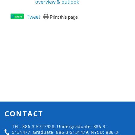
overview & outlook
Tweet
Print this page
Share
CONTACT
TEL: 886-3-5727928, Undergraduate: 886-3-
5131477, Graduate: 886-3-5131479, NYCU: 886-3-