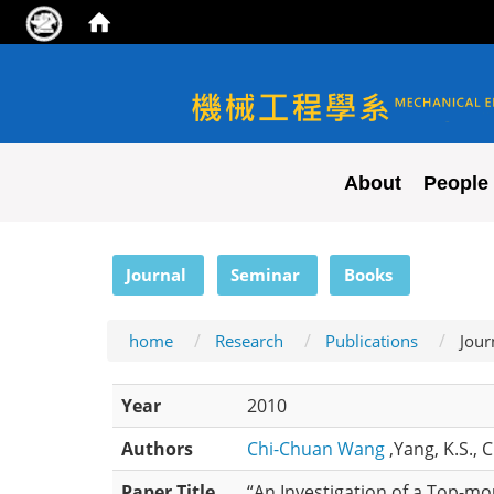
NYCU ME
About
People
:::
Journal
Seminar
Books
home
Research
Publications
Jour
Year
2010
Authors
Chi-Chuan Wang
,Yang, K.S., 
Paper Title
“An Investigation of a Top-m