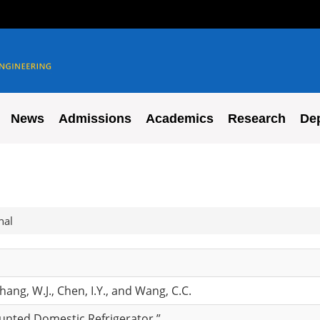
News
Admissions
Academics
Research
De
nal
Chang, W.J., Chen, I.Y., and Wang, C.C.
ounted Domestic Refrigerator,”