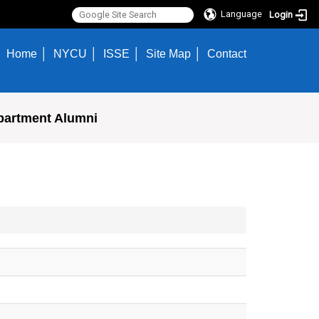
Language
Login
Home
NYCU
ISSE
Site Map
Contact
partment Alumni