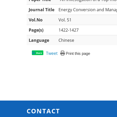
Journal Title
Energy Conversion and Man
Vol.No
Vol. 51
Page(s)
1422-1427
Language
Chinese
Tweet
Print this page
Share
CONTACT