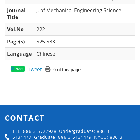
Journal
J. of Mechanical Engineering Science
Title
Vol.No
222
Page(s)
525-533
Language
Chinese
Tweet
Print this page
Share
CONTACT
TEL: 886-3-5727928, Undergraduate: 886-3-
5131477, Graduate: 886-3-5131479, NYCU: 886-3-