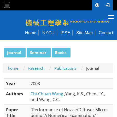
Tog
NYCU ME
Home
NYCU
ISSE
Site Map
Contact
:::
Journal
Seminar
Books
home
Research
Publications
Journal
Year
2008
Authors
Chi-Chuan Wang
,Yang, K.S., Chen, I.Y.,
and Wang, C.C.
Paper
“Performance of Nozzle/Diffuser Micro-
Title
pump: A Numerical Examination,”