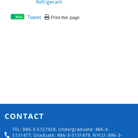
Refrigerant
Tweet
Print this page
Share
CONTACT
TEL: 886-3-5727928, Undergraduate: 886-3-
5131477, Graduate: 886-3-5131479, NYCU: 886-3-