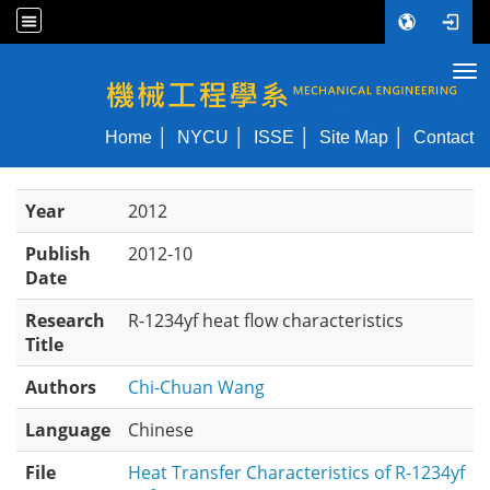
Tog
NYCU ME
Home
NYCU
ISSE
Site Map
Contact
Year
2012
Publish
2012-10
Date
Research
R-1234yf heat flow characteristics
Title
Authors
Chi-Chuan Wang
Language
Chinese
File
Heat Transfer Characteristics of R-1234yf