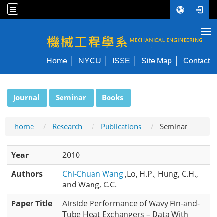
Tog
NYCU ME
Home
NYCU
ISSE
Site Map
Contact
:::
Journal
Seminar
Books
home
Research
Publications
Seminar
Year
2010
Authors
Chi-Chuan Wang
,Lo, H.P., Hung, C.H.,
and Wang, C.C.
Paper Title
Airside Performance of Wavy Fin-and-
Tube Heat Exchangers – Data With