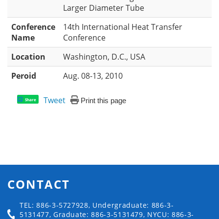
Larger Diameter Tube
Conference
14th International Heat Transfer
Name
Conference
Location
Washington, D.C., USA
Peroid
Aug. 08-13, 2010
Tweet
Print this page
Share
CONTACT
TEL: 886-3-5727928, Undergraduate: 886-3-
5131477, Graduate: 886-3-5131479, NYCU: 886-3-