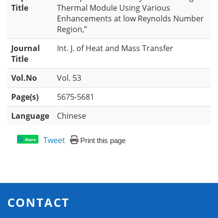
Title
Thermal Module Using Various
Enhancements at low Reynolds Number
Region,”
Journal
Int. J. of Heat and Mass Transfer
Title
Vol.No
Vol. 53
Page(s)
5675-5681
Language
Chinese
Tweet
Print this page
Share
CONTACT