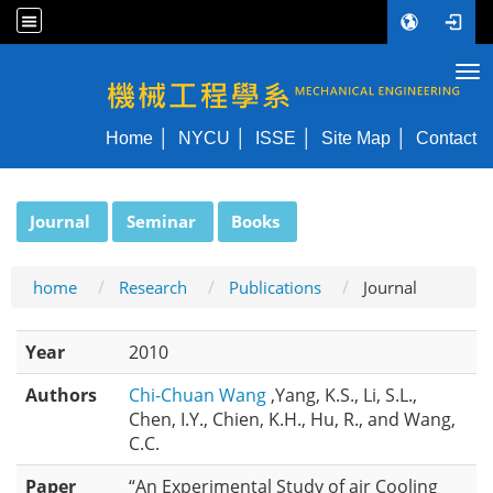
Tog
NYCU ME
Home
NYCU
ISSE
Site Map
Contact
:::
Journal
Seminar
Books
home
Research
Publications
Journal
Year
2010
Authors
Chi-Chuan Wang
,Yang, K.S., Li, S.L.,
Chen, I.Y., Chien, K.H., Hu, R., and Wang,
C.C.
Paper
“An Experimental Study of air Cooling