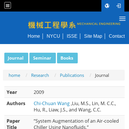
Tog
NYCU ME
Home
NYCU
ISSE
Site Map
Contact
:::
Journal
Seminar
Books
home
Research
Publications
Journal
Year
2009
Authors
Chi-Chuan Wang
,Liu, M.S., Lin, M. C.C.,
Hu, R., Liaw, J.S., and Wang, C.C.
Paper
“System Augmentation of an Air-cooled
Title
Chiller Using Nanofluids,”