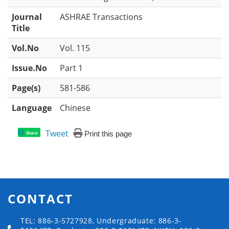
Journal
ASHRAE Transactions
Title
Vol.No
Vol. 115
Issue.No
Part 1
Page(s)
581-586
Language
Chinese
Tweet
Print this page
Share
CONTACT
TEL: 886-3-5727928, Undergraduate: 886-3-