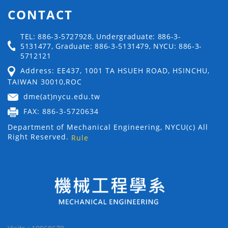
CONTACT
TEL: 886-3-5727928, Undergraduate: 886-3-
5131477, Graduate: 886-3-5131479, NYCU: 886-3-
5712121
Address: EE437, 1001 TA HSUEH ROAD, HSINCHU,
TAIWAN 30010,ROC
dme(at)nycu.edu.tw
FAX: 886-3-5720634
Department of Mechanical Engineering, NYCU(c) All
Right Reserved.
Rule