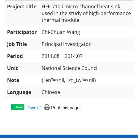
Project Title
HFE-7100 micro-channel heat sink
used in the study of high-performance
thermal module
Participator
Chi-Chuan Wang
Job Title
Principal Investigator
Period
2011.08 ~ 2014.07
Unit
National Science Council
Note
{"en"=>nil, "zh_tw"=>nil}
Language
Chinese
Tweet
Print this page
Share