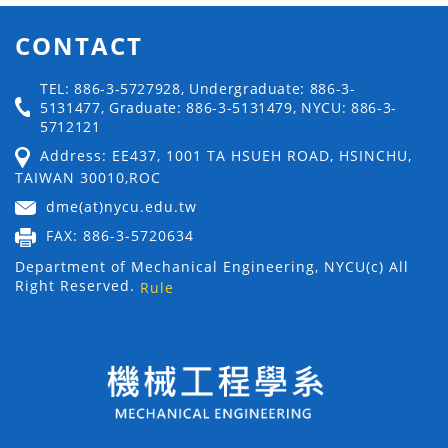
CONTACT
TEL: 886-3-5727928, Undergraduate: 886-3-
5131477, Graduate: 886-3-5131479, NYCU: 886-3-
5712121
Address: EE437, 1001 TA HSUEH ROAD, HSINCHU,
TAIWAN 30010,ROC
dme(at)nycu.edu.tw
FAX: 886-3-5720634
Department of Mechanical Engineering, NYCU(c) All
Right Reserved.
Rule