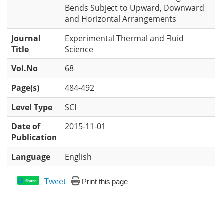
Bends Subject to Upward, Downward
and Horizontal Arrangements
Journal
Experimental Thermal and Fluid
Title
Science
Vol.No
68
Page(s)
484-492
Level Type
SCI
Date of
2015-11-01
Publication
Language
English
Tweet
Print this page
Share