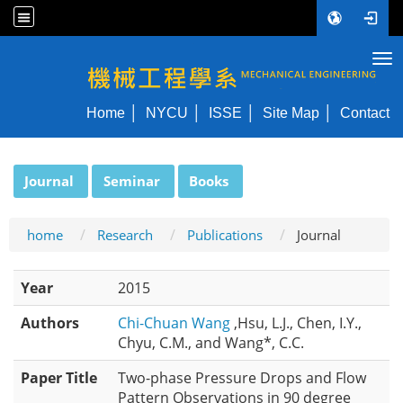
Tog
NYCU ME
Home
NYCU
ISSE
Site Map
Contact
:::
Journal
Seminar
Books
home
Research
Publications
Journal
Year
2015
Authors
Chi-Chuan Wang
,Hsu, L.J., Chen, I.Y.,
Chyu, C.M., and Wang*, C.C.
Paper Title
Two-phase Pressure Drops and Flow
Pattern Observations in 90 degree