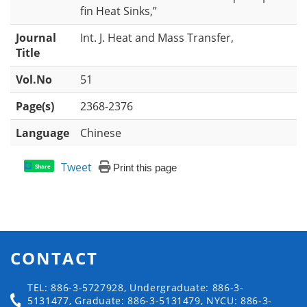
fin Heat Sinks,”
Journal
Int. J. Heat and Mass Transfer,
Title
Vol.No
51
Page(s)
2368-2376
Language
Chinese
Tweet
Print this page
Share
CONTACT
TEL: 886-3-5727928, Undergraduate: 886-3-
5131477, Graduate: 886-3-5131479, NYCU: 886-3-