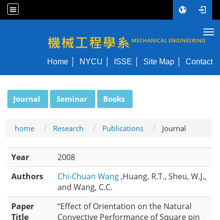
Tog
NYCU ME
Home
NYCU
ISSE
Site Map
Contact
:::
Journal
Seminar
Books
home
Research
Publications
Journal
Year
2008
Authors
Chi-Chuan Wang
,Huang, R.T., Sheu, W.J.,
and Wang, C.C.
Paper
“Effect of Orientation on the Natural
Title
Convective Performance of Square pin