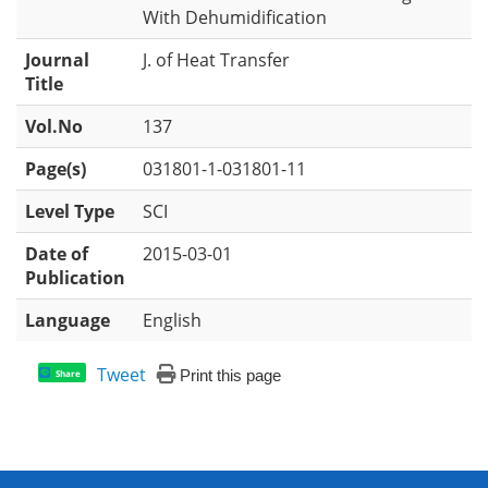
With Dehumidification
Journal
J. of Heat Transfer
Title
Vol.No
137
Page(s)
031801-1-031801-11
Level Type
SCI
Date of
2015-03-01
Publication
Language
English
Tweet
Print this page
Share