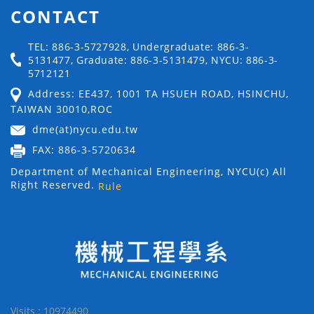
CONTACT
TEL: 886-3-5727928, Undergraduate: 886-3-
5131477, Graduate: 886-3-5131479, NYCU: 886-3-
5712121
Address: EE437, 1001 TA HSUEH ROAD, HSINCHU,
TAIWAN 30010,ROC
dme(at)nycu.edu.tw
FAX: 886-3-5720634
Department of Mechanical Engineering, NYCU(c) All
Right Reserved.
Rule
Visits : 10974490