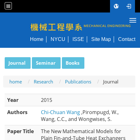
Tog
NYCU ME
Home
NYCU
ISSE
Site Map
Contact
:::
Journal
Seminar
Books
home
Research
Publications
Journal
Year
2015
Authors
Chi-Chuan Wang
,Pirompugd, W.,
Wang, C.C., and Wongwises, S.
Paper Title
The New Mathematical Models for
Plain Fin-and-Tube Heat Exchangers