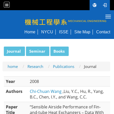
Tog
NYCU ME
Home
NYCU
ISSE
Site Map
Contact
:::
Journal
Seminar
Books
home
Research
Publications
Journal
Year
2008
Authors
Chi-Chuan Wang
,Liu, Y.C., Hu, R., Yang,
B.C., Chen, I.Y., and Wang, C.C.
Paper
“Sensible Airside Performance of Fin-
Title
and-tube Heat Exchangers – Data With