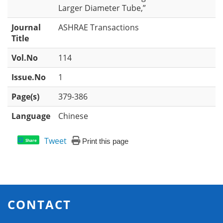
Larger Diameter Tube,”
Journal
ASHRAE Transactions
Title
Vol.No
114
Issue.No
1
Page(s)
379-386
Language
Chinese
Tweet
Print this page
Share
CONTACT