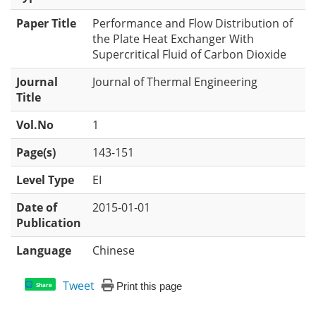
Paper Title
Performance and Flow Distribution of
the Plate Heat Exchanger With
Supercritical Fluid of Carbon Dioxide
Journal
Journal of Thermal Engineering
Title
Vol.No
1
Page(s)
143-151
Level Type
EI
Date of
2015-01-01
Publication
Language
Chinese
Tweet
Print this page
Share