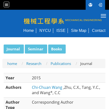
Tog
NYCU ME
Home
NYCU
ISSE
Site Map
Contact
:::
Journal
Seminar
Books
home
Research
Publications
Journal
Year
2015
Authors
Chi-Chuan Wang
,Zhu, C.X., Tang, Y.C.,
and Wang*, C.C
Author
Corresponding Author
Type