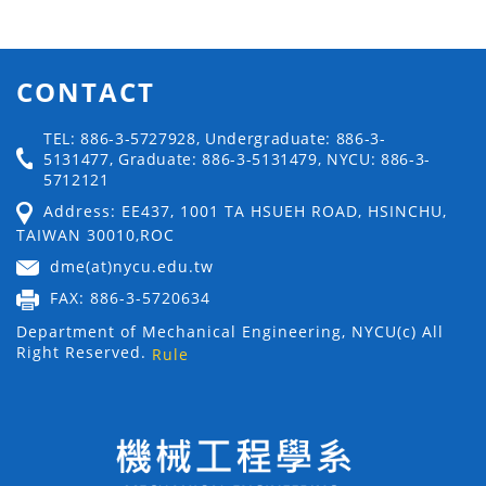
CONTACT
TEL: 886-3-5727928, Undergraduate: 886-3-
5131477, Graduate: 886-3-5131479, NYCU: 886-3-
5712121
Address: EE437, 1001 TA HSUEH ROAD, HSINCHU,
TAIWAN 30010,ROC
dme(at)nycu.edu.tw
FAX: 886-3-5720634
Department of Mechanical Engineering, NYCU(c) All
Right Reserved.
Rule