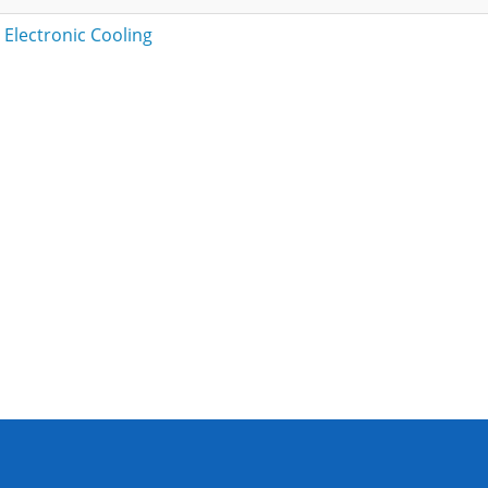
 Electronic Cooling