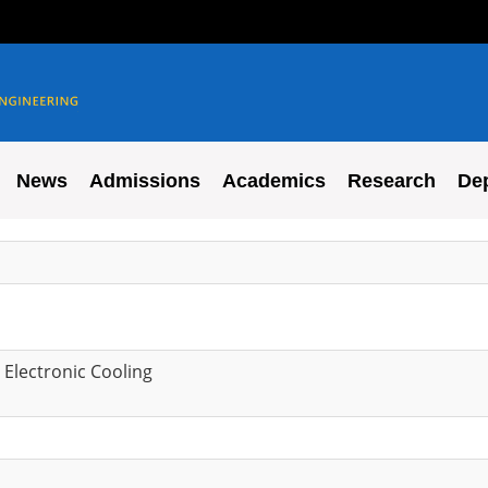
News
Admissions
Academics
Research
De
 Electronic Cooling