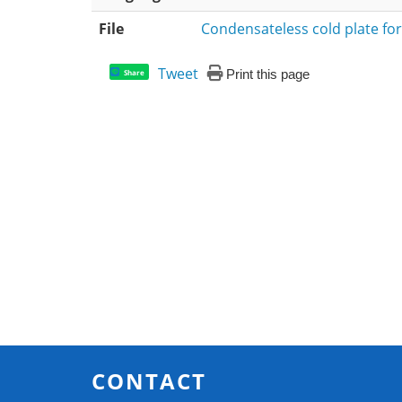
File
Condensateless cold plate for
Tweet
Print this page
Share
CONTACT