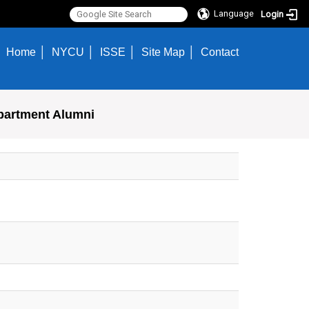
Language
Login
Home
NYCU
ISSE
Site Map
Contact
partment Alumni