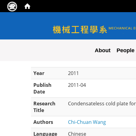
NYCU ME
About
People
Year
2011
Publish
2011-04
Date
Research
Condensateless cold plate for
Title
Authors
Chi-Chuan Wang
Language
Chinese