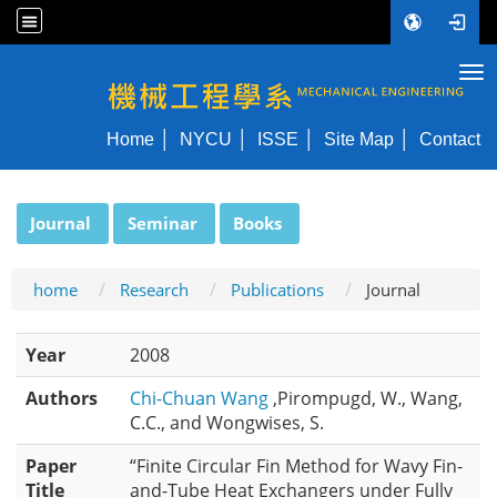
Tog
NYCU ME
Home
NYCU
ISSE
Site Map
Contact
:::
Journal
Seminar
Books
home
Research
Publications
Journal
Year
2008
Authors
Chi-Chuan Wang
,Pirompugd, W., Wang,
C.C., and Wongwises, S.
Paper
“Finite Circular Fin Method for Wavy Fin-
Title
and-Tube Heat Exchangers under Fully