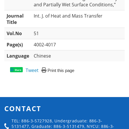
and Partially Wet Surface Conditions,”
Journal
Int. J. of Heat and Mass Transfer
Title
Vol.No
51
Page(s)
4002-4017
Language
Chinese
Tweet
Print this page
Share
CONTACT
TEL: 886-3-5727928, Undergraduate: 886-3-
5131477, Graduate: 886-3-5131479, NYCU: 886-3-