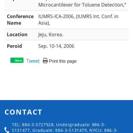
Microcantilever for Toluene Detection,”
Conference
IUMRS-ICA-2006, (IUMRS Int. Conf. in
Name
Asia),
Location
Jeju, Korea.
Peroid
Sep. 10-14, 2006
Tweet
Print this page
Share
CONTACT
TEL: 886-3-5727928, Undergraduate: 886-3-
5131477, Graduate: 886-3-5131479, NYCU: 886-3-