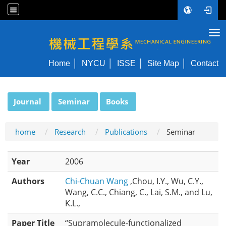
Tog
NYCU ME
Home
NYCU
ISSE
Site Map
Contact
:::
Journal
Seminar
Books
home
Research
Publications
Seminar
Year
2006
Authors
Chi-Chuan Wang
,Chou, I.Y., Wu, C.Y.,
Wang, C.C., Chiang, C., Lai, S.M., and Lu,
K.L.,
Paper Title
“Supramolecule-functionalized