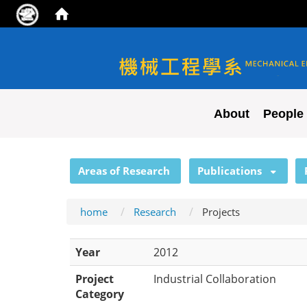
NYCU ME
About
People
:::
Areas of Research
Publications
home
Research
Projects
Year
2012
Project
Industrial Collaboration
Category