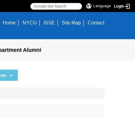
Language
Login
Home
NYCU
ISSE
Site Map
Contact
partment Alumni
ion