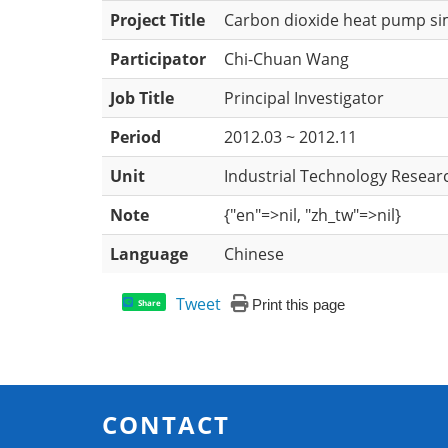
Project Title
Carbon dioxide heat pump sim
Participator
Chi-Chuan Wang
Job Title
Principal Investigator
Period
2012.03 ~ 2012.11
Unit
Industrial Technology Researc
Note
{"en"=>nil, "zh_tw"=>nil}
Language
Chinese
Tweet
Print this page
Share
CONTACT