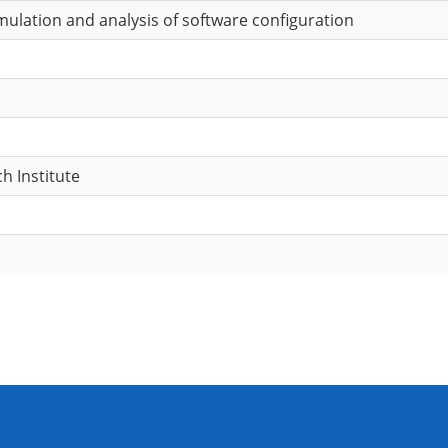
ulation and analysis of software configuration
h Institute