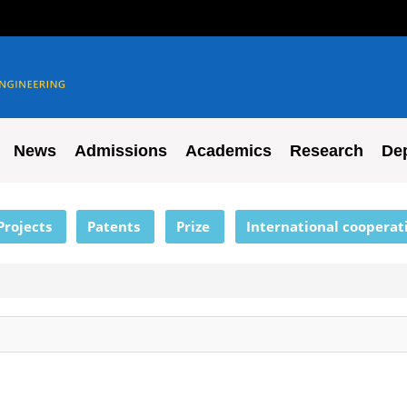
News
Admissions
Academics
Research
De
Projects
Patents
Prize
International cooperat