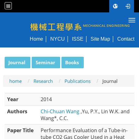
Tog
NYCU ME
Home
NYCU
ISSE
Site Map
Contact
:::
Journal
Seminar
Books
home
Research
Publications
Journal
Year
2014
Authors
Chi-Chuan Wang
,Yu, P.Y., Lin W.K. and
Wang*, C.C.
Paper Title
Performance Evaluation of a Tube-in-
tube CO2 Gas Cooler Used in a Heat