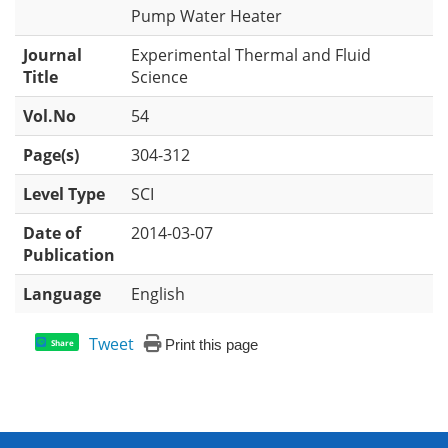
Pump Water Heater
Journal
Experimental Thermal and Fluid
Title
Science
Vol.No
54
Page(s)
304-312
Level Type
SCI
Date of
2014-03-07
Publication
Language
English
Tweet
Print this page
Share