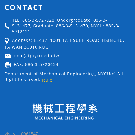
CONTACT
TEL: 886-3-5727928, Undergraduate: 886-3-
5131477, Graduate: 886-3-5131479, NYCU: 886-3-
5712121
Address: EE437, 1001 TA HSUEH ROAD, HSINCHU,
TAIWAN 30010,ROC
dme(at)nycu.edu.tw
FAX: 886-3-5720634
Department of Mechanical Engineering, NYCU(c) All
Right Reserved.
Rule
Visits : 10961547