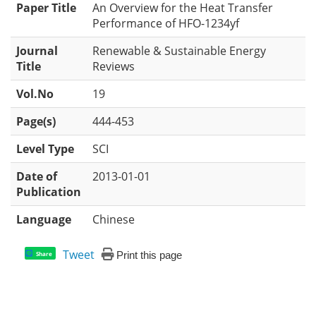
Paper Title
An Overview for the Heat Transfer
Performance of HFO-1234yf
Journal
Renewable & Sustainable Energy
Title
Reviews
Vol.No
19
Page(s)
444-453
Level Type
SCI
Date of
2013-01-01
Publication
Language
Chinese
Tweet
Print this page
Share