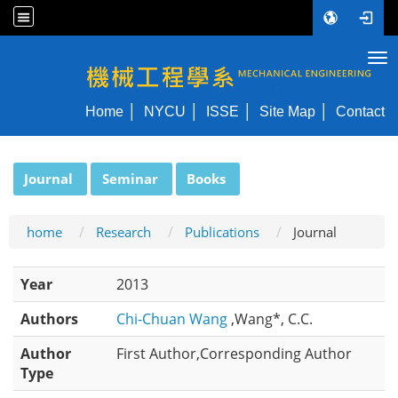
Tog
NYCU ME
Home
NYCU
ISSE
Site Map
Contact
:::
Journal
Seminar
Books
home
Research
Publications
Journal
Year
2013
Authors
Chi-Chuan Wang
,Wang*, C.C.
Author
First Author,Corresponding Author
Type