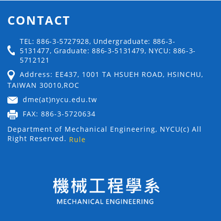
CONTACT
TEL: 886-3-5727928, Undergraduate: 886-3-
5131477, Graduate: 886-3-5131479, NYCU: 886-3-
5712121
Address: EE437, 1001 TA HSUEH ROAD, HSINCHU,
TAIWAN 30010,ROC
dme(at)nycu.edu.tw
FAX: 886-3-5720634
Department of Mechanical Engineering, NYCU(c) All
Right Reserved.
Rule