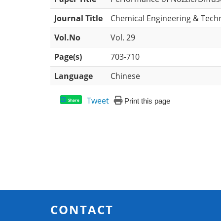
Journal Title
Chemical Engineering & Tech
Vol.No
Vol. 29
Page(s)
703-710
Language
Chinese
Tweet
Print this page
Share
CONTACT