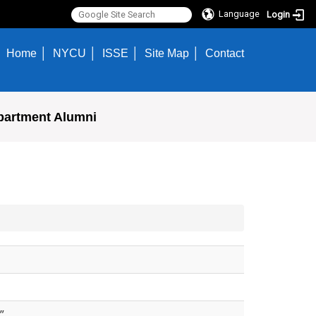
Language
Login
Home
NYCU
ISSE
Site Map
Contact
partment Alumni
”