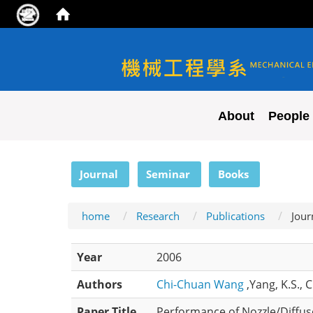
NYCU ME
About
People
:::
Journal
Seminar
Books
home
Research
Publications
Jour
Year
2006
Authors
Chi-Chuan Wang
,Yang, K.S., 
Paper Title
Performance of Nozzle/Diffus