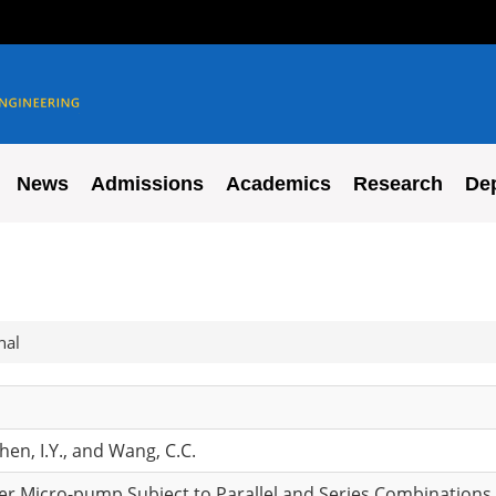
News
Admissions
Academics
Research
De
nal
Chen, I.Y., and Wang, C.C.
er Micro-pump Subject to Parallel and Series Combinations,