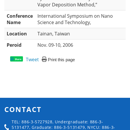
Vapor Deposition Method,”
Conference
International Symposium on Nano
Name
Science and Technology,
Location
Tainan, Taiwan
Peroid
Nov. 09-10, 2006
Tweet
Print this page
Share
CONTACT
TEL: 886-3-5727928, Undergraduate: 886-3-
5131477, Graduate: 886-3-5131479, NYCU: 886-3-