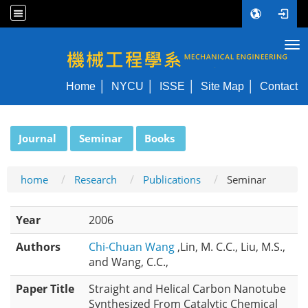
Tog
NYCU ME
Home
NYCU
ISSE
Site Map
Contact
:::
Journal
Seminar
Books
home
Research
Publications
Seminar
Year
2006
Authors
Chi-Chuan Wang
,Lin, M. C.C., Liu, M.S.,
and Wang, C.C.,
Paper Title
Straight and Helical Carbon Nanotube
Synthesized From Catalytic Chemical