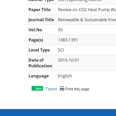
Paper Title
Review on CO2 Heat Pump Wate
Journal Title
Renewable & Sustainable Ene
Vol.No
50
Page(s)
1383-1391
Level Type
SCI
Date of
2015-10-01
Publication
Language
English
Tweet
Print this page
Share