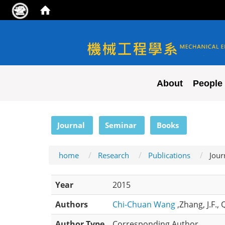
NYCU ME
About
People
:::
Journal
Seminar
Books
home
Research
Publications
Jour
Year
2015
Authors
Chi-Chuan Wang
,Zhang, J.F.,
Author Type
Corresponding Author