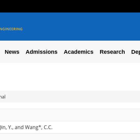
News
Admissions
Academics
Research
De
nal
 Qin, Y., and Wang*, C.C.