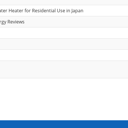
r Heater for Residential Use in Japan
rgy Reviews