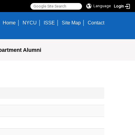
Language
Login
Home
NYCU
ISSE
Site Map
Contact
partment Alumni