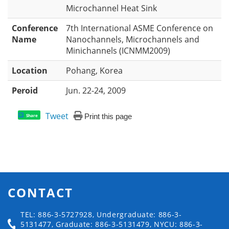
Microchannel Heat Sink
Conference
7th International ASME Conference on
Name
Nanochannels, Microchannels and
Minichannels (ICNMM2009)
Location
Pohang, Korea
Peroid
Jun. 22-24, 2009
Tweet
Print this page
Share
CONTACT
TEL: 886-3-5727928, Undergraduate: 886-3-
5131477, Graduate: 886-3-5131479, NYCU: 886-3-