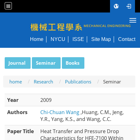
Tog
NYCU ME
Home
NYCU
ISSE
Site Map
Contact
:::
Journal
Seminar
Books
home
Research
Publications
Seminar
Year
2009
Authors
Chi-Chuan Wang
,Huang, C.M., Jeng,
Y.R., Yang, K.S., and Wang, C.C.
Paper Title
Heat Transfer and Pressure Drop
Characteristics for HFE-7100 Within