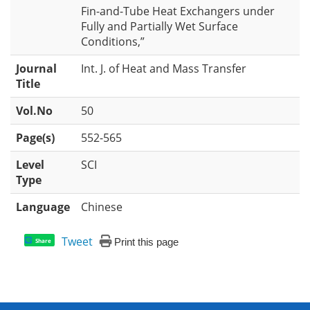
Fin-and-Tube Heat Exchangers under
Fully and Partially Wet Surface
Conditions,”
Journal
Int. J. of Heat and Mass Transfer
Title
Vol.No
50
Page(s)
552-565
Level
SCI
Type
Language
Chinese
Tweet
Print this page
Share