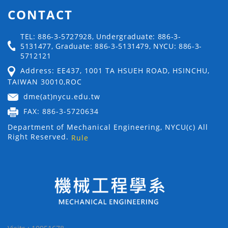
CONTACT
TEL: 886-3-5727928, Undergraduate: 886-3-
5131477, Graduate: 886-3-5131479, NYCU: 886-3-
5712121
Address: EE437, 1001 TA HSUEH ROAD, HSINCHU,
TAIWAN 30010,ROC
dme(at)nycu.edu.tw
FAX: 886-3-5720634
Department of Mechanical Engineering, NYCU(c) All
Right Reserved.
Rule