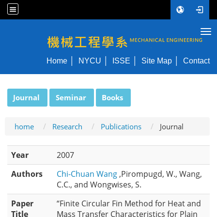
Tog
NYCU ME
Home
NYCU
ISSE
Site Map
Contact
:::
Journal
Seminar
Books
home
Research
Publications
Journal
Year
2007
Authors
Chi-Chuan Wang
,Pirompugd, W., Wang,
C.C., and Wongwises, S.
Paper
“Finite Circular Fin Method for Heat and
Title
Mass Transfer Characteristics for Plain