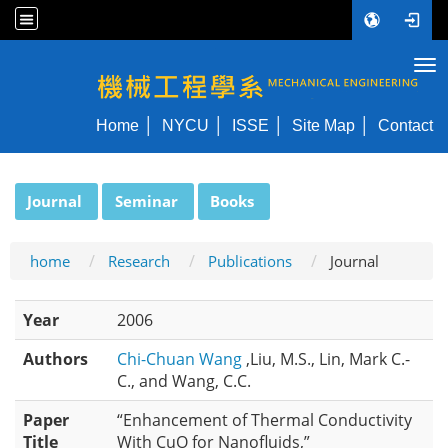
Tog
NYCU ME
Home
NYCU
ISSE
Site Map
Contact
:::
Journal
Seminar
Books
home
Research
Publications
Journal
Year
2006
Authors
Chi-Chuan Wang
,Liu, M.S., Lin, Mark C.-
C., and Wang, C.C.
Paper
“Enhancement of Thermal Conductivity
Title
With CuO for Nanofluids,”