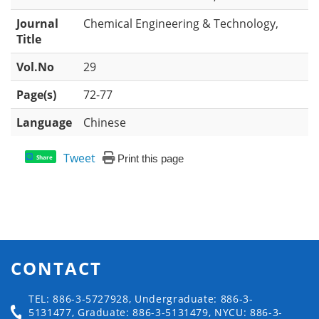
Journal
Chemical Engineering & Technology,
Title
Vol.No
29
Page(s)
72-77
Language
Chinese
Tweet
Print this page
Share
CONTACT
TEL: 886-3-5727928, Undergraduate: 886-3-
5131477, Graduate: 886-3-5131479, NYCU: 886-3-