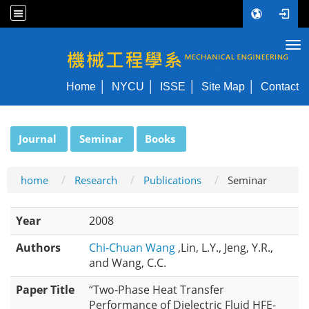
Tog
NYCU ME
Home
NYCU
ISSE
Site Map
Contact
:::
Journal
Seminar
Books
home
Research
Publications
Seminar
Year
2008
Authors
Chi-Chuan Wang
,Lin, L.Y., Jeng, Y.R.,
and Wang, C.C.
Paper Title
“Two-Phase Heat Transfer
Performance of Dielectric Fluid HFE-