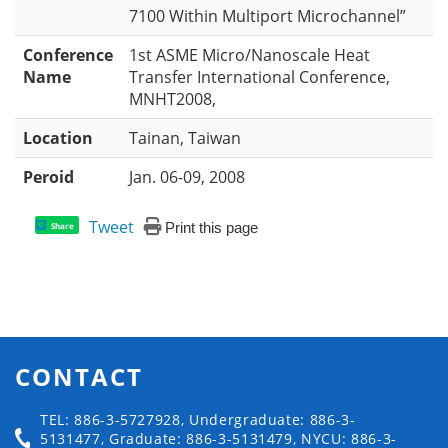
7100 Within Multiport Microchannel”
Conference
1st ASME Micro/Nanoscale Heat
Name
Transfer International Conference,
MNHT2008,
Location
Tainan, Taiwan
Peroid
Jan. 06-09, 2008
Tweet
Print this page
Share
CONTACT
TEL: 886-3-5727928, Undergraduate: 886-3-
5131477, Graduate: 886-3-5131479, NYCU: 886-3-