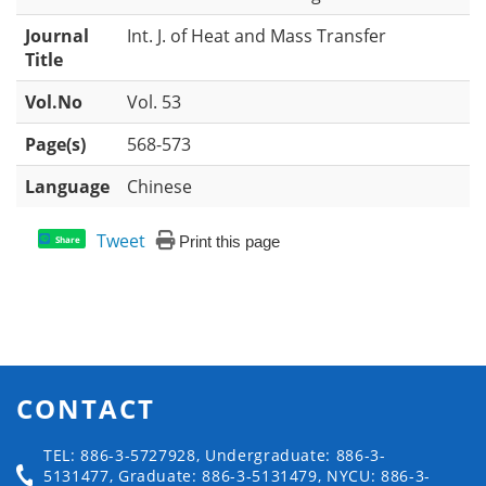
Journal
Int. J. of Heat and Mass Transfer
Title
Vol.No
Vol. 53
Page(s)
568-573
Language
Chinese
Tweet
Print this page
Share
CONTACT
TEL: 886-3-5727928, Undergraduate: 886-3-
5131477, Graduate: 886-3-5131479, NYCU: 886-3-