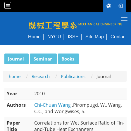
Tog
NYCU ME
Home
NYCU
ISSE
Site Map
Contact
:::
Journal
Seminar
Books
home
Research
Publications
Journal
Year
2010
Authors
Chi-Chuan Wang
,Pirompugd, W., Wang,
C.C., and Wongwises, S.
Paper
Correlations for Wet Surface Ratio of Fin-
Title
and-Tube Heat Exchangers