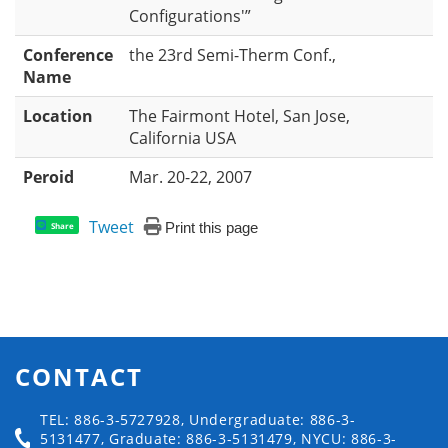
Configurations'”
Conference
the 23rd Semi-Therm Conf.,
Name
Location
The Fairmont Hotel, San Jose,
California USA
Peroid
Mar. 20-22, 2007
Tweet
Print this page
Share
CONTACT
TEL: 886-3-5727928, Undergraduate: 886-3-
5131477, Graduate: 886-3-5131479, NYCU: 886-3-