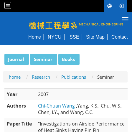
Tog
NYCU ME
Home
NYCU
ISSE
Site Map
Contact
:::
Journal
Seminar
Books
home
Research
Publications
Seminar
Year
2007
Authors
Chi-Chuan Wang
,Yang, K.S., Chu, W.S.,
Chen, I.Y., and Wang, C.C.
Paper Title
“Investigations on Airside Performance
of Heat Sinks Having Pin Fin