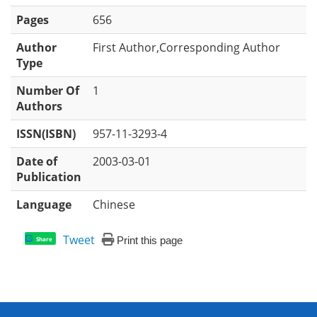
Pages
656
Author
First Author,Corresponding Author
Type
Number Of
1
Authors
ISSN(ISBN)
957-11-3293-4
Date of
2003-03-01
Publication
Language
Chinese
Tweet
Print this page
Share