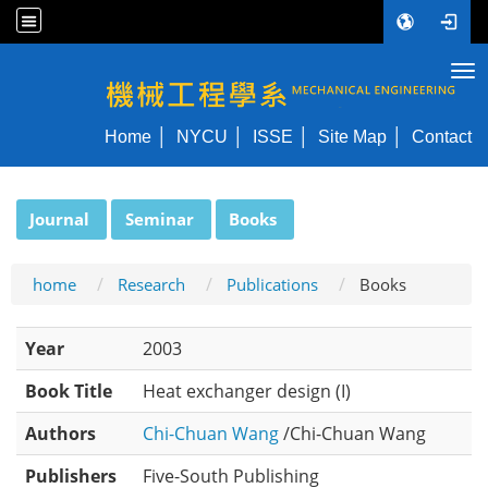
Tog
NYCU ME
Home
NYCU
ISSE
Site Map
Contact
:::
Journal
Seminar
Books
home
Research
Publications
Books
Year
2003
Book Title
Heat exchanger design (I)
Authors
Chi-Chuan Wang
/Chi-Chuan Wang
Publishers
Five-South Publishing