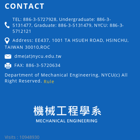
CONTACT
TEL: 886-3-5727928, Undergraduate: 886-3-
5131477, Graduate: 886-3-5131479, NYCU: 886-3-
5712121
Address: EE437, 1001 TA HSUEH ROAD, HSINCHU,
TAIWAN 30010,ROC
dme(at)nycu.edu.tw
FAX: 886-3-5720634
Department of Mechanical Engineering, NYCU(c) All
Right Reserved.
Rule
Visits : 10948930