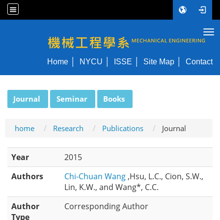
Tog
NYCU ME
Home
NYCU
ISSE
Site Map
Contact
:::
Journal
Seminar
Books
home
Research
Publications
Journal
Year
2015
Authors
Chi-Chuan Wang
,Hsu, L.C., Cion, S.W.,
Lin, K.W., and Wang*, C.C.
Author
Corresponding Author
Type