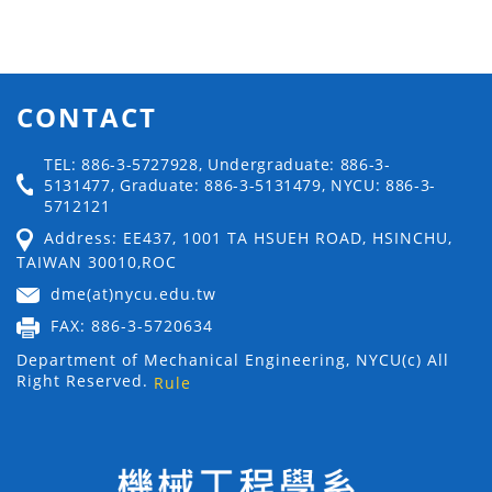
CONTACT
TEL: 886-3-5727928, Undergraduate: 886-3-
5131477, Graduate: 886-3-5131479, NYCU: 886-3-
5712121
Address: EE437, 1001 TA HSUEH ROAD, HSINCHU,
TAIWAN 30010,ROC
dme(at)nycu.edu.tw
FAX: 886-3-5720634
Department of Mechanical Engineering, NYCU(c) All
Right Reserved.
Rule