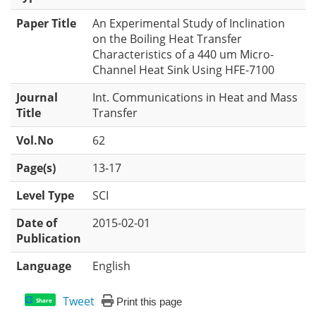
Paper Title
An Experimental Study of Inclination
on the Boiling Heat Transfer
Characteristics of a 440 um Micro-
Channel Heat Sink Using HFE-7100
Journal
Int. Communications in Heat and Mass
Title
Transfer
Vol.No
62
Page(s)
13-17
Level Type
SCI
Date of
2015-02-01
Publication
Language
English
Tweet
Print this page
Share